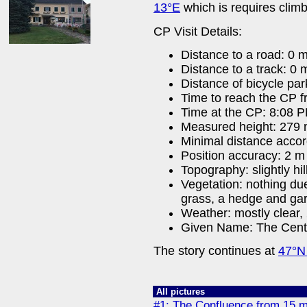
13°E
which is requires climb
CP Visit Details:
Distance to a road: 0 
Distance to a track: 0 
Distance of bicycle par
Time to reach the CP f
Time at the CP: 8:08 
Measured height: 279
Minimal distance acco
Position accuracy: 2 m
Topography: slightly hil
Vegetation: nothing due
grass, a hedge and ga
Weather: mostly clear, 
Given Name: The Cent
The story continues at
47°N
All pictures
#1: The Confluence from 15 m