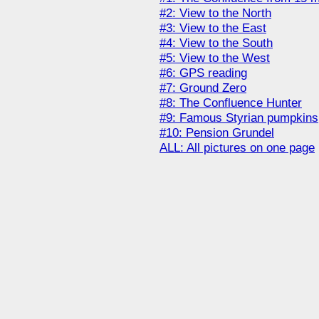
#2: View to the North
#3: View to the East
#4: View to the South
#5: View to the West
#6: GPS reading
#7: Ground Zero
#8: The Confluence Hunter
#9: Famous Styrian pumpkins
#10: Pension Grundel
ALL: All pictures on one page