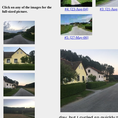
Click on any of the images for the
#4: [23-Aug-04]
#3: [21-Aug
full-sized picture.
#5: [27-May-06]
day, but I cycled so quickly