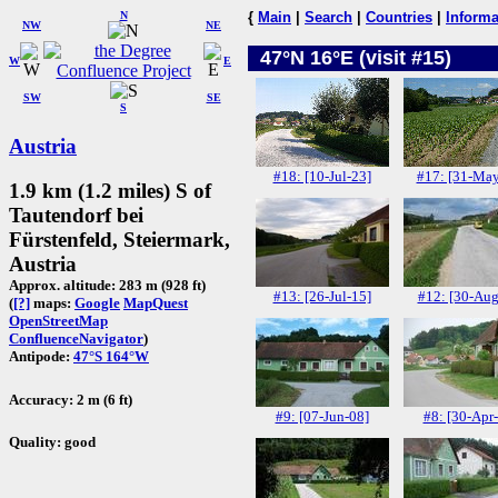
N
{
Main
|
Search
|
Countries
|
Informa
NW
NE
47°N 16°E (visit #15)
W
E
SW
SE
S
Austria
#18: [10-Jul-23]
#17: [31-May
1.9 km (1.2 miles) S of
Tautendorf bei
Fürstenfeld, Steiermark,
Austria
Approx. altitude: 283 m (928 ft)
#13: [26-Jul-15]
#12: [30-Aug
(
[?]
maps:
Google
MapQuest
OpenStreetMap
ConfluenceNavigator
)
Antipode:
47°S 164°W
Accuracy: 2 m (6 ft)
#9: [07-Jun-08]
#8: [30-Apr
Quality: good