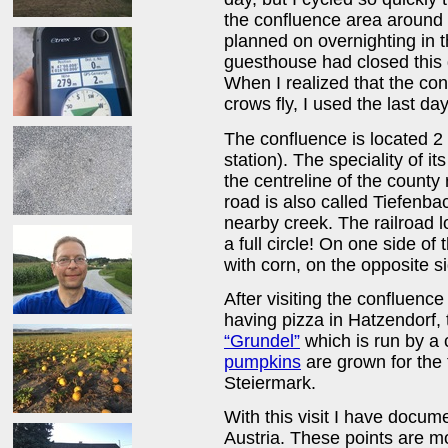
the confluence area around 8
planned on overnighting in t
guesthouse had closed this
When I realized that the co
crows fly, I used the last day
The confluence is located 2 
station). The speciality of its
the centreline of the county
road is also called Tiefenb
nearby creek. The railroad 
a full circle! On one side of
with corn, on the opposite s
After visiting the confluence
having pizza in Hatzendorf,
“Grundel”
which is run by a c
pumpkins
are grown for the
Steiermark.
With this visit I have docum
Austria. These points are mo