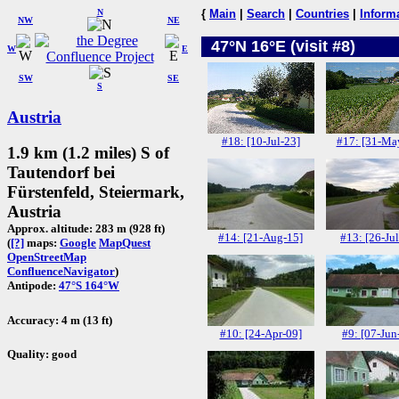
N
{
Main
|
Search
|
Countries
|
Inform
NW
NE
47°N 16°E (visit #8)
W
E
SW
SE
S
Austria
#18: [10-Jul-23]
#17: [31-Ma
1.9 km (1.2 miles) S of
Tautendorf bei
Fürstenfeld, Steiermark,
Austria
Approx. altitude: 283 m (928 ft)
#14: [21-Aug-15]
#13: [26-Jul
(
[?]
maps:
Google
MapQuest
OpenStreetMap
ConfluenceNavigator
)
Antipode:
47°S 164°W
Accuracy: 4 m (13 ft)
#10: [24-Apr-09]
#9: [07-Jun
Quality: good