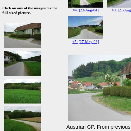
Click on any of the images for the
#4: [23-Aug-04]
#3: [21-Aug
full-sized picture.
#5: [27-May-06]
Austrian CP. From previous v