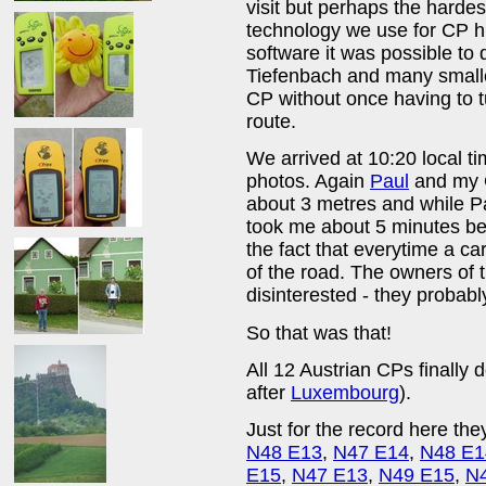
visit but perhaps the harde
technology we use for CP h
software it was possible to
Tiefenbach and many smaller
CP without once having to t
route.
We arrived at 10:20 local t
photos. Again
Paul
and my G
about 3 metres and while Pa
took me about 5 minutes bef
the fact that everytime a ca
of the road. The owners of
disinterested - they probab
So that was that!
All 12 Austrian CPs finall
after
Luxembourg
).
Just for the record here they
N48 E13
,
N47 E14
,
N48 E1
E15
,
N47 E13
,
N49 E15
,
N