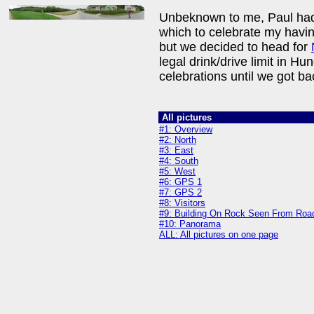
Unbeknown to me, Paul had a 
which to celebrate my havin
but we decided to head for
legal drink/drive limit in H
celebrations until we got ba
All pictures
#1: Overview
#2: North
#3: East
#4: South
#5: West
#6: GPS 1
#7: GPS 2
#8: Visitors
#9: Building On Rock Seen From Roa
#10: Panorama
ALL: All pictures on one page