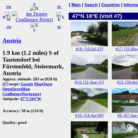
N
{
Main
|
Search
|
Countries
|
Informa
NW
NE
47°N 16°E (visit #7)
W
E
SW
SE
S
Austria
#18: [10-Jul-23]
#17: [31-May
1.9 km (1.2 miles) S of
Tautendorf bei
Fürstenfeld, Steiermark,
Austria
Approx. altitude: 283 m (928 ft)
#14: [21-Aug-15]
#13: [26-Jul
(
[?]
maps:
Google
MapQuest
OpenStreetMap
ConfluenceNavigator
)
Antipode:
47°S 164°W
Accuracy: 38 m (124 ft)
#10: [24-Apr-09]
#9: [07-Jun
Quality: good