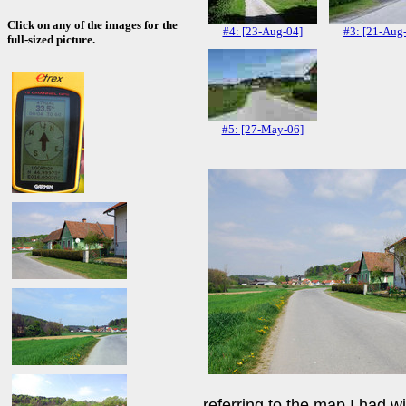
Click on any of the images for the
#4: [23-Aug-04]
#3: [21-Aug
full-sized picture.
#5: [27-May-06]
referring to the map I had wit