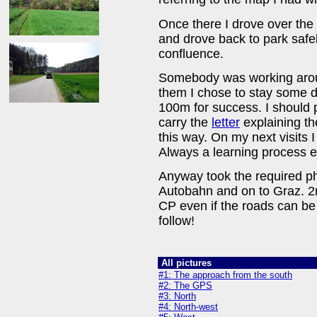
Once there I drove over the
and drove back to park saf
confluence.
Somebody was working aroun
them I chose to stay some d
100m for success. I should p
carry the
letter
explaining th
this way. On my next visits I
Always a learning process ev
Anyway took the required p
Autobahn and on to Graz. 2nd
CP even if the roads can be a 
follow!
All pictures
#1: The approach from the south
#2: The GPS
#3: North
#4: North-west