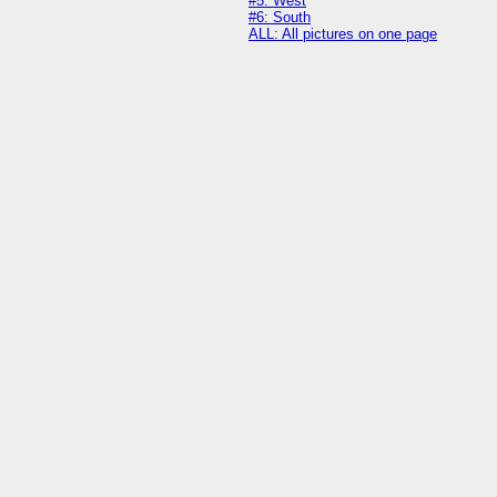
#5: West
#6: South
ALL: All pictures on one page