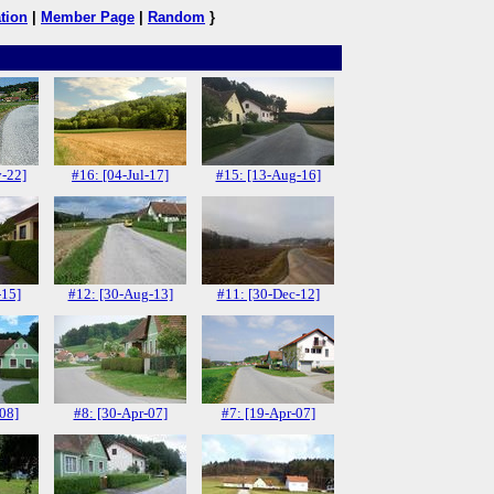
tion
|
Member Page
|
Random
}
-22]
#16: [04-Jul-17]
#15: [13-Aug-16]
-15]
#12: [30-Aug-13]
#11: [30-Dec-12]
-08]
#8: [30-Apr-07]
#7: [19-Apr-07]