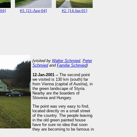
-04]
#3: [21-Aug-04]
#2: [14-Jan-01]
(visited by
Walter Schmied
,
Peter
Schmied
and
Familie Schmied
)
12-Jan-2001 --
The second point
we visited is 130 km (south) far
from Vienna (capital of Austria), in
the green landscape of Styria.
Nearby are the boarders of
Slovenia and Hungary.
The point was very easy to find,
located directly on a small street
of the country. The people leaving
in the old green painted house
have for sure no idea that soon
they are becoming to be famous in