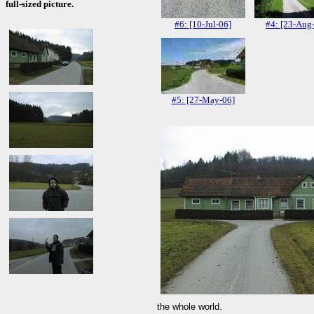
full-sized picture.
#6: [10-Jul-06]
#4: [23-Aug
#5: [27-May-06]
the whole world.