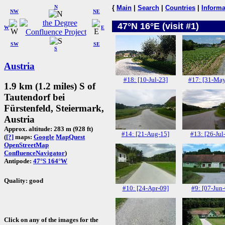
N
{
Main
|
Search
|
Countries
|
Informa
NW
NE
47°N 16°E (visit #1)
W
E
SW
SE
S
Austria
#18: [10-Jul-23]
#17: [31-May
1.9 km (1.2 miles) S of
Tautendorf bei
Fürstenfeld, Steiermark,
Austria
Approx. altitude: 283 m (928 ft)
#14: [21-Aug-15]
#13: [26-Jul
(
[?]
maps:
Google
MapQuest
OpenStreetMap
ConfluenceNavigator
)
Antipode:
47°S 164°W
Quality: good
#10: [24-Apr-09]
#9: [07-Jun
Click on any of the images for the