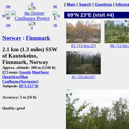
N
{
Main
|
Search
|
Countries
|
Informa
NW
NE
69°N 23°E (visit #4)
W
E
SW
SE
S
Norway
:
Finnmark
#5: [13-Sep-22]
#6: [12-Jul-
2.1 km (1.3 miles) SSW
of Kautokeino,
Finnmark, Norway
Approx. altitude: 380 m (1246 ft)
(
[?]
maps:
Google
MapQuest
#1: [24-Jul-02]
OpenStreetMap
ConfluenceNavigator
)
Antipode:
69°S 157°W
Accuracy: 5 m (16 ft)
Quality: good