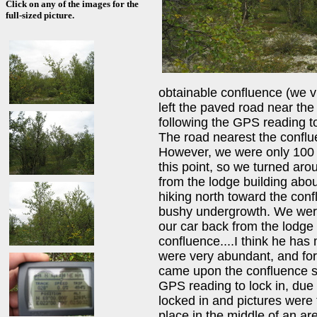
Click on any of the images for the
full-sized picture.
obtainable confluence (we v
left the paved road near th
following the GPS reading t
The road nearest the conflue
However, we were only 100 
this point, so we turned ar
from the lodge building abo
hiking north toward the conf
bushy undergrowth. We were 
our car back from the lodge
confluence....I think he has
were very abundant, and fo
came upon the confluence spot
GPS reading to lock in, due t
locked in and pictures were
place in the middle of an are