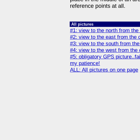
reference points at all.
All pictures
#1: view to the north from the
#2: view to the east from the 
#3: view to the south from the
#4: view to the west from the 
#5: obligatory GPS picture..fa
my patience!
ALL: All pictures on one page