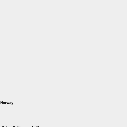
, Norway