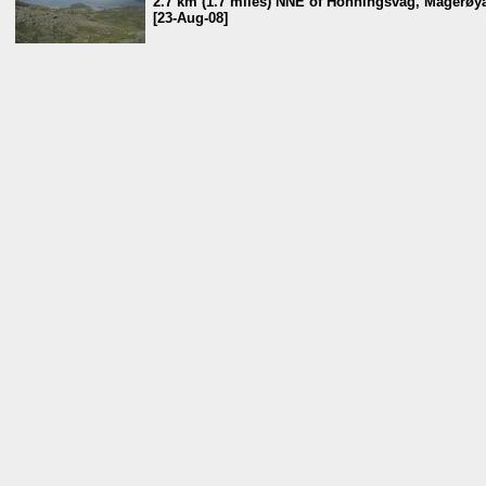
2.7 km (1.7 miles) NNE of Honningsvåg, Magerøya
[23-Aug-08]