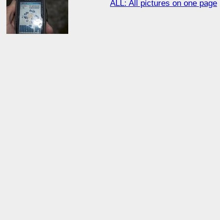
ALL: All pictures on one page