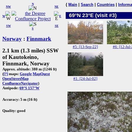
N
{
Main
|
Search
|
Countries
|
Informa
NW
NE
69°N 23°E (visit #3)
W
E
SW
SE
S
Norway
:
Finnmark
#5: [13-Sep-22]
#6: [12-Jul-
2.1 km (1.3 miles) SSW
of Kautokeino,
Finnmark, Norway
Approx. altitude: 380 m (1246 ft)
(
[?]
maps:
Google
MapQuest
#1: [24-Jul-02]
OpenStreetMap
ConfluenceNavigator
)
Antipode:
69°S 157°W
Accuracy: 5 m (16 ft)
Quality: good