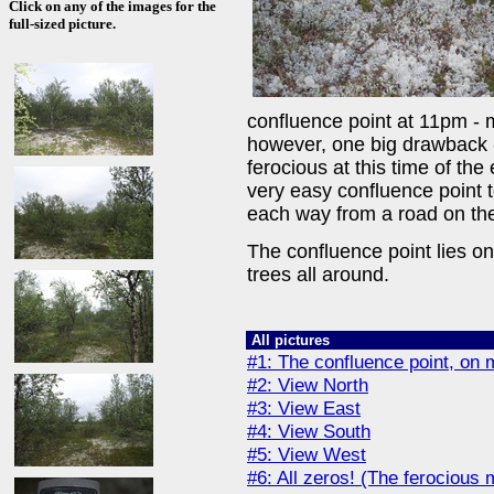
Click on any of the images for the
full-sized picture.
confluence point at 11pm - m
however, one big drawback 
ferocious at this time of the
very easy confluence point to
each way from a road on the
The confluence point lies o
trees all around.
All pictures
#1: The confluence point, on
#2: View North
#3: View East
#4: View South
#5: View West
#6: All zeros! (The ferocious 