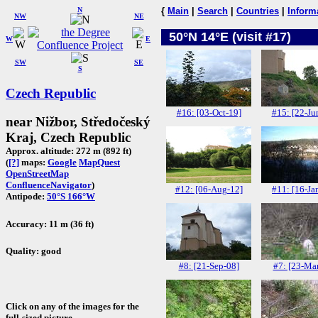
N
{
Main
|
Search
|
Countries
|
Inform
NW
NE
50°N 14°E (visit #17)
W
E
SW
SE
S
Czech Republic
#16: [03-Oct-19]
#15: [22-Ju
near Nižbor, Středočeský
Kraj, Czech Republic
Approx. altitude: 272 m (892 ft)
(
[?]
maps:
Google
MapQuest
OpenStreetMap
ConfluenceNavigator
)
#12: [06-Aug-12]
#11: [16-Ja
Antipode:
50°S 166°W
Accuracy: 11 m (36 ft)
Quality: good
#8: [21-Sep-08]
#7: [23-Ma
Click on any of the images for the
full-sized picture.