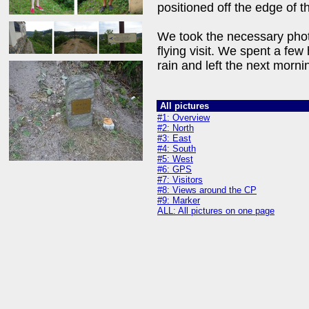
positioned off the edge of t
We took the necessary phot
flying visit. We spent a few
rain and left the next morn
All pictures
#1: Overview
#2: North
#3: East
#4: South
#5: West
#6: GPS
#7: Visitors
#8: Views around the CP
#9: Marker
ALL: All pictures on one page