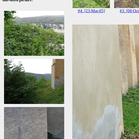
#4: [23-Mar-05]
#3: [08-Oct