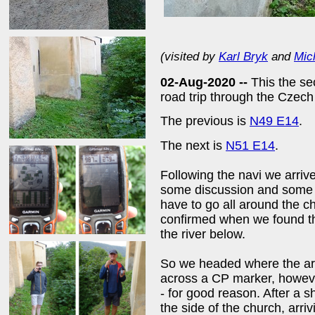
(visited by
Karl Bryk
and
Mic
02-Aug-2020 --
This the se
road trip through the Czec
The previous is
N49 E14
.
The next is
N51 E14
.
Following the navi we arriv
some discussion and some i
have to go all around the c
confirmed when we found the
the river below.
So we headed where the ar
across a CP marker, howev
- for good reason. After a
the side of the church, arri