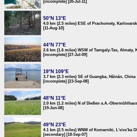
[incomplete] [20-Jul-11]
50°N 13°E
4.0 km (2.5 miles) ESE of Prachomety, Karlovars
[11-Aug-10]
44°N 77°E
2.6 km (1.6 miles) WSW of Tamgaly-Tas, Almaty, 
[incomplete] [27-Jul-09]
19°N 109°E
3.7 km (2.3 miles) SE of Guangba, Hǎinán, China
[incomplete] [23-Sep-08]
48°N 11°E
2.0 km (1.2 miles) N of Dießen a.A.-Obermühlha
[19-Jun-08]
49°N 23°E
4.1 km (2.5 miles) WNW of Komarniki, L'vivs'ka Ob
[secondary] [18-Sep-07]