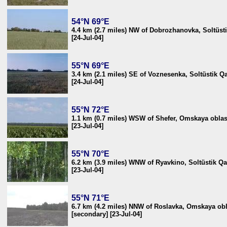
54°N 69°E
4.4 km (2.7 miles) NW of Dobrozhanovka, Soltüst
[24-Jul-04]
55°N 69°E
3.4 km (2.1 miles) SE of Voznesenka, Soltüstik 
[24-Jul-04]
55°N 72°E
1.1 km (0.7 miles) WSW of Shefer, Omskaya oblas
[23-Jul-04]
55°N 70°E
6.2 km (3.9 miles) WNW of Ryavkino, Soltüstik Q
[23-Jul-04]
55°N 71°E
6.7 km (4.2 miles) NNW of Roslavka, Omskaya obl
[secondary] [23-Jul-04]