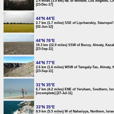
2.4 miles (3.9 km) NE of Whittier, Los Angeles, C
[23-Dec-17]
44°N 44°E
2.7 km (1.7 miles) SSE of Lipchanskiy, Stavropol'
[02-Jun-12]
44°N 76°E
19.3 km (12.0 miles) SSW of Bozoy, Almaty, Kaza
[23-Sep-11]
44°N 77°E
2.6 km (1.6 miles) WSW of Tamgaly-Tas, Almaty, 
[23-Sep-11]
31°N 35°E
6.7 km (4.2 miles) ENE of Yeruham, Southern, Isr
[incomplete] [27-Jul-11]
33°N 35°E
8.9 km (5.5 miles) W of Nahariyya, Northern, Israe