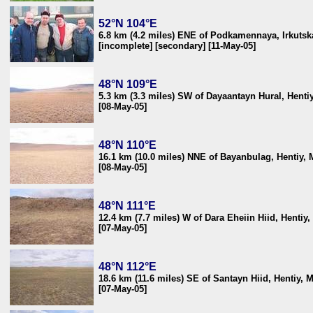
52°N 104°E
6.8 km (4.2 miles) ENE of Podkamennaya, Irkutska
[incomplete] [secondary] [11-May-05]
48°N 109°E
5.3 km (3.3 miles) SW of Dayaantayn Hural, Henti
[08-May-05]
48°N 110°E
16.1 km (10.0 miles) NNE of Bayanbulag, Hentiy,
[08-May-05]
48°N 111°E
12.4 km (7.7 miles) W of Dara Eheiin Hiid, Hentiy
[07-May-05]
48°N 112°E
18.6 km (11.6 miles) SE of Santayn Hiid, Hentiy, 
[07-May-05]