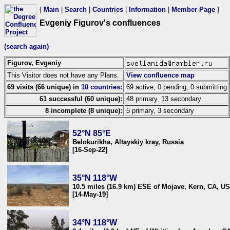
{
Main
|
Search
|
Countries
|
Information
|
Member Page
}
Evgeniy Figurov's confluences
(search again)
Figurov, Evgeniy
This Visitor does not have any Plans.
View confluence map
69 visits (66 unique) in
10 countries
:
69 active, 0 pending, 0 submitting
61 successful (60 unique):
48 primary, 13 secondary
8 incomplete (8 unique):
5 primary, 3 secondary
52°N 85°E
Belokurikha, Altayskiy kray, Russia
[16-Sep-22]
35°N 118°W
10.5 miles (16.9 km) ESE of Mojave, Kern, CA, U
[14-May-19]
34°N 118°W