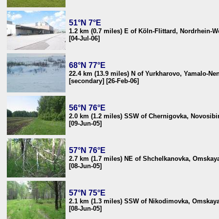
51°N 7°E
1.2 km (0.7 miles) E of Köln-Flittard, Nordrhein-
[04-Jul-06]
68°N 77°E
22.4 km (13.9 miles) N of Yurkharovo, Yamalo-Nen
[secondary] [26-Feb-06]
56°N 76°E
2.0 km (1.2 miles) SSW of Chernigovka, Novosibir
[09-Jun-05]
57°N 76°E
2.7 km (1.7 miles) NE of Shchelkanovka, Omskaya
[08-Jun-05]
57°N 75°E
2.1 km (1.3 miles) SSW of Nikodimovka, Omskaya 
[08-Jun-05]