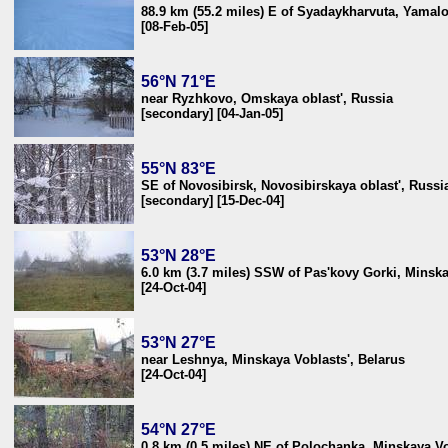
88.9 km (55.2 miles) E of Syadaykharvuta, Yamalo
[08-Feb-05]
56°N 71°E
near Ryzhkovo, Omskaya oblast', Russia
[secondary] [04-Jan-05]
55°N 83°E
SE of Novosibirsk, Novosibirskaya oblast', Russi
[secondary] [15-Dec-04]
53°N 28°E
6.0 km (3.7 miles) SSW of Pas'kovy Gorki, Minska
[24-Oct-04]
53°N 27°E
near Leshnya, Minskaya Voblasts', Belarus
[24-Oct-04]
54°N 27°E
0.8 km (0.5 miles) NE of Polochanka, Minskaya Vo