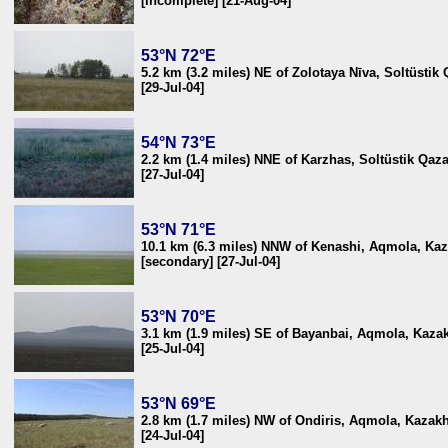
[incomplete] [21-Aug-04]
53°N 72°E
5.2 km (3.2 miles) NE of Zolotaya Nīva, Soltüsti
[29-Jul-04]
54°N 73°E
2.2 km (1.4 miles) NNE of Karzhas, Soltüstik Qaz
[27-Jul-04]
53°N 71°E
10.1 km (6.3 miles) NNW of Kenashi, Aqmola, Ka
[secondary] [27-Jul-04]
53°N 70°E
3.1 km (1.9 miles) SE of Bayanbai, Aqmola, Kaza
[25-Jul-04]
53°N 69°E
2.8 km (1.7 miles) NW of Ondiris, Aqmola, Kazak
[24-Jul-04]