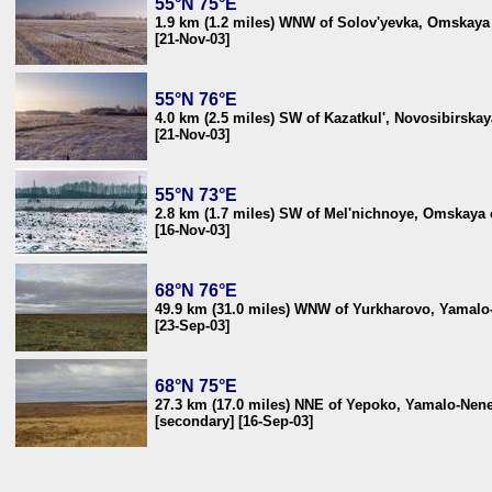
55°N 75°E
1.9 km (1.2 miles) WNW of Solov'yevka, Omskaya 
[21-Nov-03]
55°N 76°E
4.0 km (2.5 miles) SW of Kazatkul', Novosibirskay
[21-Nov-03]
55°N 73°E
2.8 km (1.7 miles) SW of Mel'nichnoye, Omskaya o
[16-Nov-03]
68°N 76°E
49.9 km (31.0 miles) WNW of Yurkharovo, Yamalo-
[23-Sep-03]
68°N 75°E
27.3 km (17.0 miles) NNE of Yepoko, Yamalo-Nenet
[secondary] [16-Sep-03]