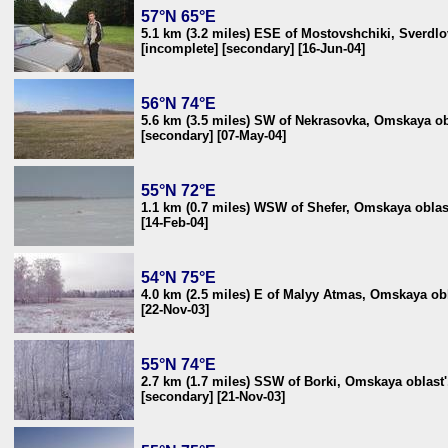
57°N 65°E
5.1 km (3.2 miles) ESE of Mostovshchiki, Sverdlo
[incomplete] [secondary] [16-Jun-04]
56°N 74°E
5.6 km (3.5 miles) SW of Nekrasovka, Omskaya ob
[secondary] [07-May-04]
55°N 72°E
1.1 km (0.7 miles) WSW of Shefer, Omskaya oblas
[14-Feb-04]
54°N 75°E
4.0 km (2.5 miles) E of Malyy Atmas, Omskaya obl
[22-Nov-03]
55°N 74°E
2.7 km (1.7 miles) SSW of Borki, Omskaya oblast'
[secondary] [21-Nov-03]