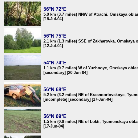
56°N 72°E
5.9 km (3.7 miles) NNW of Atrachi, Omskaya oblas
[18-Jul-04]
56°N 75°E
2.1 km (1.3 miles) SSE of Zakharovka, Omskaya o
[12-Jul-04]
54°N 74°E
1.1 km (0.7 miles) W of Yuzhnoye, Omskaya oblas
[secondary] [20-Jun-04]
56°N 68°E
5.2 km (3.2 miles) NE of Krasnoorlovskoye, Tyum
[incomplete] [secondary] [17-Jun-04]
56°N 69°E
1.5 km (0.9 miles) NE of Lokti, Tyumenskaya oblas
[17-Jun-04]