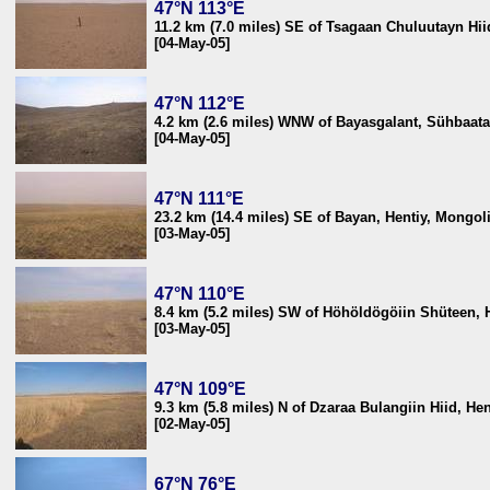
47°N 113°E
11.2 km (7.0 miles) SE of Tsagaan Chuluutayn Hi
[04-May-05]
47°N 112°E
4.2 km (2.6 miles) WNW of Bayasgalant, Sühbaata
[04-May-05]
47°N 111°E
23.2 km (14.4 miles) SE of Bayan, Hentiy, Mongol
[03-May-05]
47°N 110°E
8.4 km (5.2 miles) SW of Höhöldögöiin Shüteen, 
[03-May-05]
47°N 109°E
9.3 km (5.8 miles) N of Dzaraa Bulangiin Hiid, He
[02-May-05]
67°N 76°E