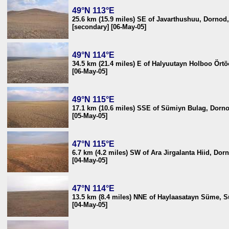
49°N 113°E
25.6 km (15.9 miles) SE of Javarthushuu, Dornod
[secondary] [06-May-05]
49°N 114°E
34.5 km (21.4 miles) E of Halyuutayn Holboo Ört
[06-May-05]
49°N 115°E
17.1 km (10.6 miles) SSE of Sümiyn Bulag, Dorn
[05-May-05]
47°N 115°E
6.7 km (4.2 miles) SW of Ara Jirgalanta Hiid, Do
[04-May-05]
47°N 114°E
13.5 km (8.4 miles) NNE of Haylaasatayn Süme, S
[04-May-05]