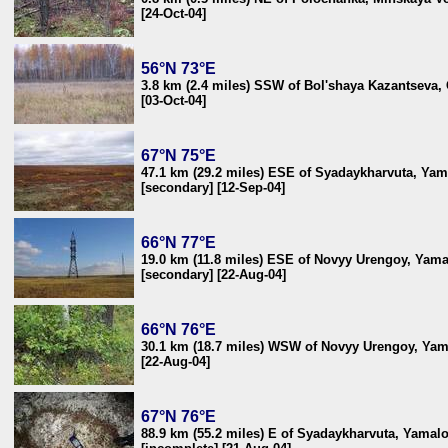
[24-Oct-04]
56°N 73°E
3.8 km (2.4 miles) SSW of Bol'shaya Kazantseva,
[03-Oct-04]
67°N 75°E
47.1 km (29.2 miles) ESE of Syadaykharvuta, Yam
[secondary] [12-Sep-04]
66°N 77°E
19.0 km (11.8 miles) ESE of Novyy Urengoy, Yama
[secondary] [22-Aug-04]
66°N 76°E
30.1 km (18.7 miles) WSW of Novyy Urengoy, Yama
[22-Aug-04]
67°N 76°E
88.9 km (55.2 miles) E of Syadaykharvuta, Yamalo