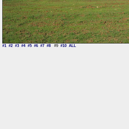
#1
#2
#3
#4
#5
#6
#7
#8
#9
#10
ALL