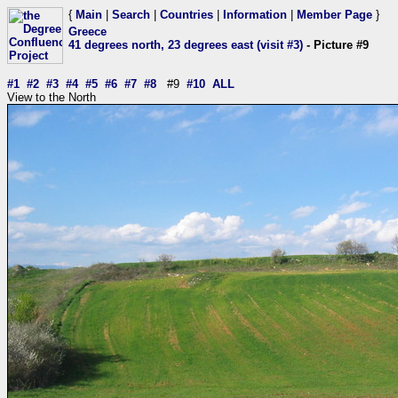
{
Main
|
Search
|
Countries
|
Information
|
Member Page
}
Greece
41 degrees north, 23 degrees east (visit #3)
- Picture #9
#1
#2
#3
#4
#5
#6
#7
#8
#9
#10
ALL
View to the North