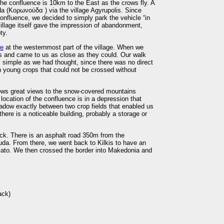
, the confluence is 10km to the East as the crows fly. A
uda (Κορωνούδα ) via the village Agyrupolis. Since
nfluence, we decided to simply park the vehicle “in
village itself gave the impression of abandonment,
ty.
re
at the westernmost part of the village. When we
us and came to us as close as they could. Our walk
 simple as we had thought, since there was no direct
h young crops that could not be crossed without
lows great views to the snow-covered mountains
location of the confluence is in a depression that
eadow exactly between two crop fields that enabled us
here is a noticeable building, probably a storage or
ck. There is an asphalt road 350m from the
uda. From there, we went back to Kilkis to have an
iato. We then crossed the border into Makedonia and
ack)