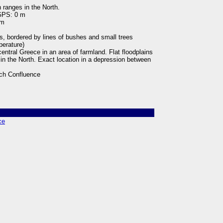
 ranges in the North.
 GPS: 0 m
 m
ps, bordered by lines of bushes and small trees
perature)
central Greece in an area of farmland. Flat floodplains
in the North. Exact location in a depression between
ch Confluence
ce