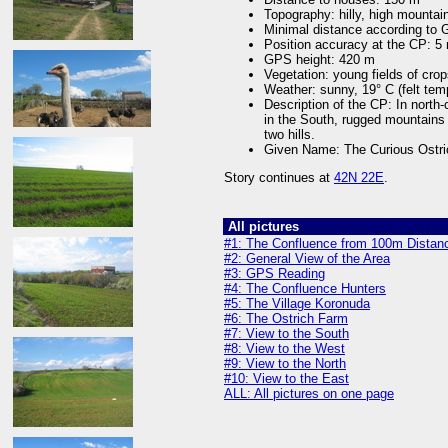
Topography: hilly, high mountain
Minimal distance according to
Position accuracy at the CP: 5
GPS height: 420 m
Vegetation: young fields of cro
Weather: sunny, 19° C (felt tem
Description of the CP: In north-
in the South, rugged mountains 
two hills.
Given Name: The Curious Ostri
Story continues at
42N 22E
.
All pictures
#1: The Confluence from 100m Distan
#2: General View of the Area
#3: GPS Reading
#4: The Confluence Hunters
#5: The Village Koronuda
#6: The Ostrich Farm
#7: View to the South
#8: View to the West
#9: View to the North
#10: View to the East
ALL: All pictures on one page