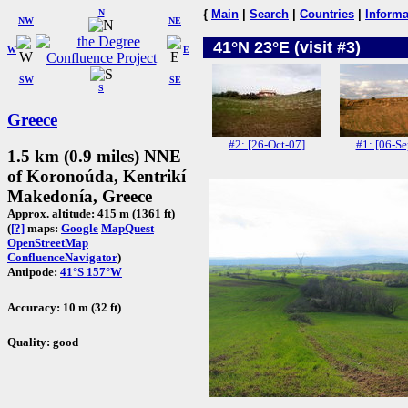
N
{
Main
|
Search
|
Countries
|
Informa
NW
NE
41°N 23°E (visit #3)
W
E
SW
SE
S
Greece
#2: [26-Oct-07]
#1: [06-Se
1.5 km (0.9 miles) NNE
of Koronoúda, Kentrikí
Makedonía, Greece
Approx. altitude: 415 m (1361 ft)
(
[?]
maps:
Google
MapQuest
OpenStreetMap
ConfluenceNavigator
)
Antipode:
41°S 157°W
Accuracy: 10 m (32 ft)
Quality: good