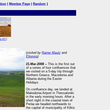
tion
|
Member Page
|
Random
}
p-01]
(visited by
Rainer Mautz
and
Elionora
)
21-Mar-2008 --
This is the first out
of a series of four confluences that
we visited on a 5-day trip through
Northern Greece, Macedonia and
Albania during the Easter
Holidays.
On confluence day, we landed at
Makedonia Airport in Thessaloniki
in the early morning hours. After a
short night in the coastal town of
Peräa we headed northwards to
the capital of municipality of Kilkis