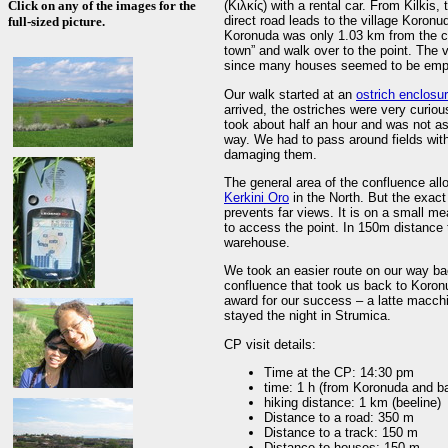
Click on any of the images for the
(Κιλκίς) with a rental car. From Kilkis
direct road leads to the village Koron
full-sized picture.
Koronuda was only 1.03 km from the co
town” and walk over to the point. The 
since many houses seemed to be emp
Our walk started at an
ostrich enclosu
arrived, the ostriches were very curio
took about half an hour and was not as
way. We had to pass around fields wit
damaging them.
The general area of the confluence al
Kerkini Oro
in the North. But the exact 
prevents far views. It is on a small m
to access the point. In 150m distance t
warehouse.
We took an easier route on our way ba
confluence that took us back to Koron
award for our success – a latte macch
stayed the night in Strumica.
CP visit details:
Time at the CP: 14:30 pm
time: 1 h (from Koronuda and b
hiking distance: 1 km (beeline)
Distance to a road: 350 m
Distance to a track: 150 m
Distance to houses: 150 m