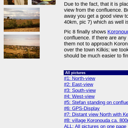
Due to the fact, that it is p
view from the confluence. Bu
away you get a good view t
40km, pic 7) which as well i
Pic 8 finally shows
Koronou
confluence. If there are any
them not to approach Koron
over the town Kilkis; we too
should be much easier to fin
All pictures
#1: North-view
#2: East-view
#3: South-view
#4: West-view
#5: Stefan standing on conflu
#6: GPS-Display
#7: Distant view North with K
#8: village Koronouda ca. 80
ALL: All pictures on one page