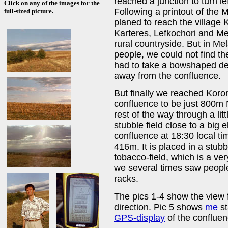
reached a junction to turn lef
Click on any of the images for the
Following a printout of the 
full-sized picture.
planed to reach the village
Karteres, Lefkochori and Mel
rural countryside. But in Mel
people, we could not find th
had to take a bowshaped det
away from the confluence.
But finally we reached Kor
confluence to be just 800m 
rest of the way through a lit
stubble field close to a big 
confluence at 18:30 local tim
416m. It is placed in a stub
tobacco-field, which is a ve
we several times saw people 
racks.
The pics 1-4 show the view 
direction. Pic 5 shows
me
st
GPS-display
of the confluen