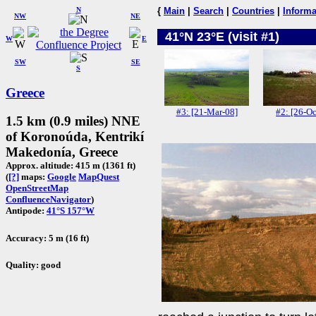
N
{
Main
|
Search
|
Countries
|
Informa
NW
NE
41°N 23°E (visit #1)
W
E
SW
SE
S
Greece
#3: [21-Mar-08]
#2: [26-Oc
1.5 km (0.9 miles) NNE
of Koronoúda, Kentrikí
Makedonía, Greece
Approx. altitude: 415 m (1361 ft)
(
[?]
maps:
Google
MapQuest
OpenStreetMap
ConfluenceNavigator
)
Antipode:
41°S 157°W
Accuracy: 5 m (16 ft)
Quality: good