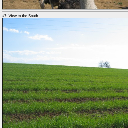
#7: View to the South