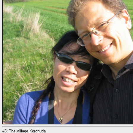
#5: The Village Koronuda