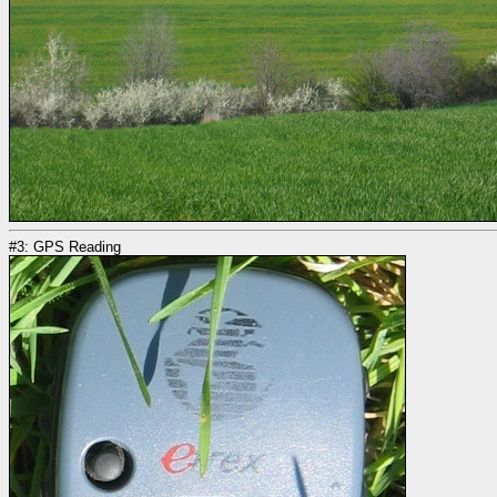
#3: GPS Reading