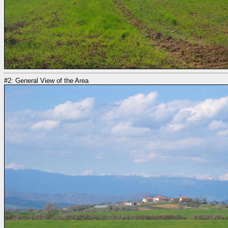
#2: General View of the Area