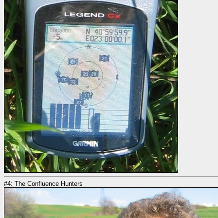
#4: The Confluence Hunters