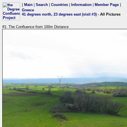
{
Main
|
Search
|
Countries
|
Information
|
Member Page
}
Greece
41 degrees north, 23 degrees east (visit #3)
- All Pictures
#1: The Confluence from 100m Distance