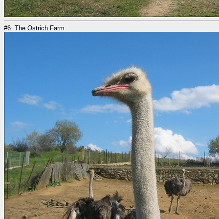
#6: The Ostrich Farm