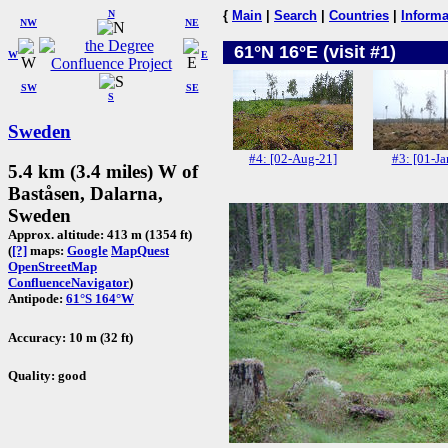
N
{
Main
|
Search
|
Countries
|
Informa
NW
NE
61°N 16°E (visit #1)
W
E
SW
SE
S
Sweden
#4: [02-Aug-21]
#3: [01-Ja
5.4 km (3.4 miles) W of
Baståsen, Dalarna,
Sweden
Approx. altitude: 413 m (1354 ft)
(
[?]
maps:
Google
MapQuest
OpenStreetMap
ConfluenceNavigator
)
Antipode:
61°S 164°W
Accuracy: 10 m (32 ft)
Quality: good