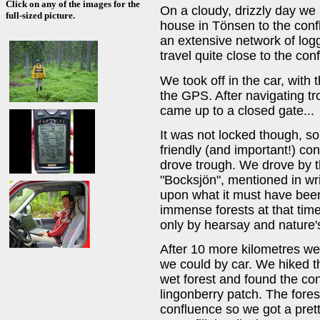
Click on any of the images for the
On a cloudy, drizzly day we
full-sized picture.
house in Tönsen to the conf
an extensive network of log
travel quite close to the con
We took off in the car, with 
the GPS. After navigating tr
came up to a closed gate...
It was not locked though, s
friendly (and important!) co
drove trough. We drove by th
"Bocksjön", mentioned in wri
upon what it must have been 
immense forests at that tim
only by hearsay and nature'
After 10 more kilometres we
we could by car. We hiked t
wet forest and found the con
lingonberry patch. The fores
confluence so we got a pret