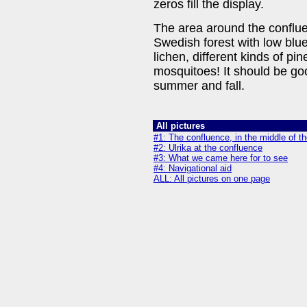
zeros fill the display.
The area around the confluen
Swedish forest with low blu
lichen, different kinds of pi
mosquitoes! It should be goo
summer and fall.
All pictures
#1: The confluence, in the middle of th
#2: Ulrika at the confluence
#3: What we came here for to see
#4: Navigational aid
ALL: All pictures on one page