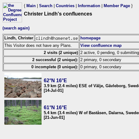
{
Main
|
Search
|
Countries
|
Information
|
Member Page
}
Christer Lindh's confluences
(search again)
Lindh, Christer
homepage
This Visitor does not have any Plans.
View confluence map
2 visits (2 unique)
2 active, 0 pending, 0 submitting
2 successful (2 unique):
2 primary, 0 secondary
0 incomplete (0 unique):
0 primary, 0 secondary
62°N 16°E
3.9 km (2.4 miles) ESE of Välje, Gävleborg, Swe
[14-Jul-01]
61°N 16°E
5.4 km (3.4 miles) W of Baståsen, Dalarna, Swede
[21-Jun-01]