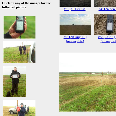
Click on any of the images for the
full-sized picture.
#6: [31-Dec-08]
#4: [24-Sep
#9: [20-Aug-10]
#5: [25-Aug
(incomplete)
(incomplet