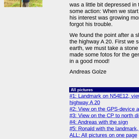
was a little bit depressed in
some action: When we start, 
his interest was growing mo
forgot his trouble.
We found the point after a 
the highway A 20. First we s
earth, we must take a stone 
made some fotos for the ge
in a good mood!
Andreas Golze
All pictures
#1: Landmark on N54E12, view 
highway A 20
#2: View on the GPS-device 
#3: View on the CP to north dir
#4: Andreas with the sign
#5: Ronald with the landmark, 
ALL: All pictures on one page