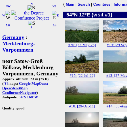
N
{
Main
|
Search
|
Countries
|
Informa
NW
NE
54°N 12°E (visit #1)
W
E
SW
SE
S
Germany
:
Mecklenburg-
#20: [22-May-26]
#19: [29-Sep
Vorpommern
near Satow-Groß
Bölkow, Mecklenburg-
Vorpommern, Germany
#15: [22-Jul-22]
#13: [27-May
Approx. altitude: 23 m (75 ft)
(
[?]
maps:
Google
MapQuest
OpenStreetMap
ConfluenceNavigator
)
Antipode:
54°S 168°W
#10: [29-Oct-11]
#14: [08-Aug
Quality: good