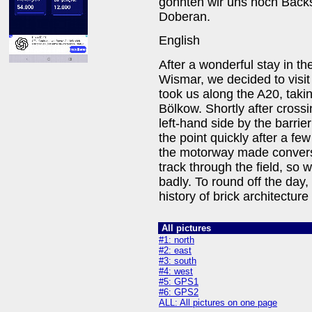
gönnten wir uns noch Back
Doberan.
English
After a wonderful stay in the
Wismar, we decided to visi
took us along the A20, tak
Bölkow. Shortly after cross
left-hand side by the barrie
the point quickly after a f
the motorway made conversat
track through the field, so 
badly. To round off the day,
history of brick architectu
All pictures
#1: north
#2: east
#3: south
#4: west
#5: GPS1
#6: GPS2
ALL: All pictures on one page