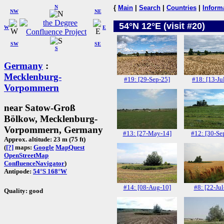
N
{
Main
|
Search
|
Countries
|
Inform
NW
NE
54°N 12°E (visit #20)
W
E
SW
SE
S
Germany
:
Mecklenburg-
#19: [29-Sep-25]
#18: [13-Ju
Vorpommern
near Satow-Groß
Bölkow, Mecklenburg-
Vorpommern, Germany
#13: [27-May-14]
#12: [30-Se
Approx. altitude: 23 m (75 ft)
(
[?]
maps:
Google
MapQuest
OpenStreetMap
ConfluenceNavigator
)
Antipode:
54°S 168°W
#14: [08-Aug-10]
#8: [22-Jul
Quality: good