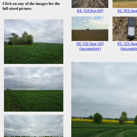
Click on any of the images for the
full-sized picture.
#4: [24-Sep-04]
#2: [03-Au
#9: [20-Aug-10]
#5: [25-Au
(incomplete)
(incomple