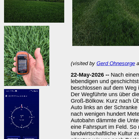
(visited by
Gerd Ohnesorge
a
22-May-2026 --
Nach einem
lebendigen und geschichts
beschlossen auf dem Weg i
Der Wegführte uns über die
Groß-Bölkow. Kurz nach Übe
Auto links an der Schrank
nach wenigen hundert Meter
Autobahn dämmte die Unterh
eine Fahrspurt im Feld. So 
landwirtschaftliche Kultur