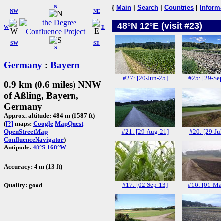
N
{
Main
|
Search
|
Countries
|
Inform
NW
NE
48°N 12°E (visit #23)
W
E
SW
SE
S
Germany
:
Bayern
#27: [20-Jun-25]
#25: [29-Se
0.9 km (0.6 miles) NNW
of Aßling, Bayern,
Germany
Approx. altitude: 484 m (1587 ft)
(
[?]
maps:
Google
MapQuest
#21: [29-Aug-21]
#20: [29-Ju
OpenStreetMap
ConfluenceNavigator
)
Antipode:
48°S 168°W
Accuracy: 4 m (13 ft)
#17: [02-Sep-13]
#16: [01-Ma
Quality: good