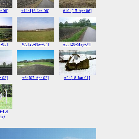
r-08]
#11: [16-Jan-08]
#10: [15-Apr-06]
y-05]
#7: [26-Nov-04]
#5: [28-May-04]
y-03]
#6: [07-Apr-02]
#2: [18-Jan-01]
t-16]
te)