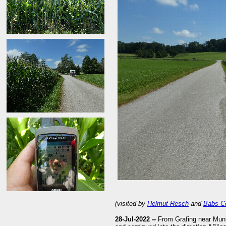
(visited by
Helmut Resch
and
Babs C
28-Jul-2022 --
From Grafing near Muni