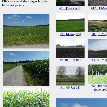
Click on any of the images for the
full-sized picture.
#13: [12-Oct-08]
#12: [13-Ma
#9: [14-Aug-05]
#8: [11-Ma
#4: [09-Apr-04]
#3: [01-Ma
#24: [08-Oc
#1: [06-Jan-01]
(incomple