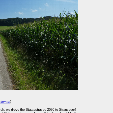
oleman
)
ch, we drove the Staatsstrasse 2080 to Straussdorf