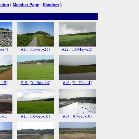
ation
|
Member Page
|
Random
}
p-24]
#26: [15-Sep-23]
#22: [13-May-22]
l-15]
#19: [01-Nov-14]
#18: [21-Feb-14]
r-11]
#15: [10-Sep-10]
#14: [07-Feb-10]