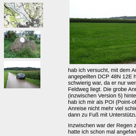
hab ich versucht, mit dem 
angepeilten DCP 48N 12E h
schwierig war, da er nur we
Feldweg liegt. Die grobe A
(inzwischen Version 5) hint
hab ich mir als POI (Point-o
Anreise nicht mehr viel schi
dann zu Fuß mit Unterstütz
Inzwischen war der Regen z
hatte ich schon mal angefa