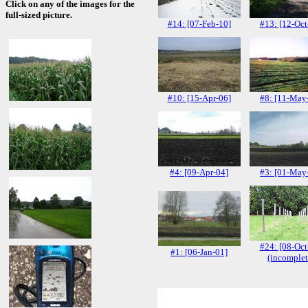
Click on any of the images for the
full-sized picture.
#14: [07-Feb-10]
#13: [12-Oct
#10: [15-Apr-06]
#8: [11-May
#4: [09-Apr-04]
#3: [01-May
#24: [08-Oct
#1: [06-Jan-01]
(incomplet