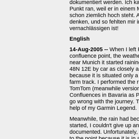
dokumentiert werden. Ich ka
Punkt ran, weil er in einem
schon ziemlich hoch steht.
denken, und so fehlten mir 
vernachlässigen ist!
English
14-Aug-2005 --
When I left 
confluence point, the weather
near Munich it started rainin
48N 12E by car as closely as
because it is situated only 
farm track. I performed the
TomTom (meanwhile version 5
Confluences in Bavaria as P
go wrong with the journey. T
help of my Garmin Legend.
Meanwhile, the rain had bec
started, I couldn't give up 
documented. Unfortunately, 
to the point because it is i