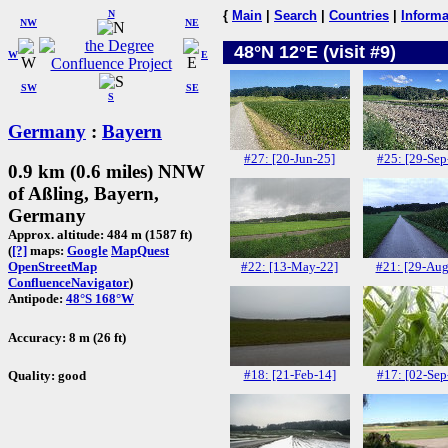
N
{
Main
|
Search
|
Countries
|
Informa
NW
NE
48°N 12°E (visit #9)
W
E
SW
SE
S
Germany
:
Bayern
#27: [20-Jun-25]
#25: [29-Sep
0.9 km (0.6 miles) NNW
of Aßling, Bayern,
Germany
Approx. altitude: 484 m (1587 ft)
(
[?]
maps:
Google
MapQuest
#22: [13-May-22]
#21: [29-Aug
OpenStreetMap
ConfluenceNavigator
)
Antipode:
48°S 168°W
Accuracy: 8 m (26 ft)
#18: [21-Feb-14]
#17: [02-Sep
Quality: good