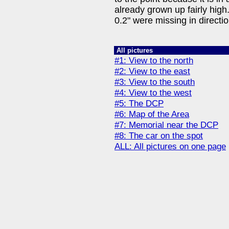
already grown up fairly high
0.2" were missing in directio
All pictures
#1: View to the north
#2: View to the east
#3: View to the south
#4: View to the west
#5: The DCP
#6: Map of the Area
#7: Memorial near the DCP
#8: The car on the spot
ALL: All pictures on one page