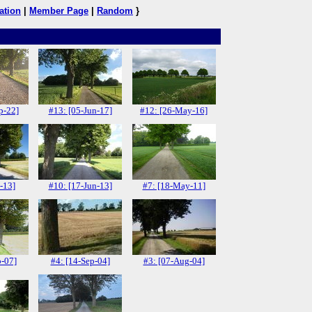
ation
|
Member Page
|
Random
}
p-22]
#13: [05-Jun-17]
#12: [26-May-16]
-13]
#10: [17-Jun-13]
#7: [18-May-11]
p-07]
#4: [14-Sep-04]
#3: [07-Aug-04]