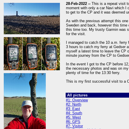
28-Feb-2022 --
This is a repeat visit 
moment with only a car Navi which I 
to get to the CP and it was deemed u
As with the previous attempt this one
Sweden and back, however this time du
this time too. My trusty Garmin was se
for the visit.
I managed to catch the 10 a.m. ferry 
3 hours to catch my ferry at Gedser at
myself a latest time to leave the CP 
minute journey from the CP to Gedser 
In the event I got to the CP before 12
the necessary photos and was on my 
plenty of time for the 13:30 ferry.
This is my first successful visit to a
All pictures
#1: Overview
#2: North
#3: East
#4: South
#5: West
#6: GPS
#7: Visitor