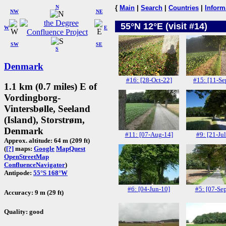
N
{
Main
|
Search
|
Countries
|
Inform
NW
NE
55°N 12°E (visit #14)
W
E
SW
SE
S
Denmark
#16: [28-Oct-22]
#15: [11-Se
1.1 km (0.7 miles) E of
Vordingborg-
Vintersbølle, Seeland
(Island), Storstrøm,
Denmark
#11: [07-Aug-14]
#9: [21-Jul
Approx. altitude: 64 m (209 ft)
(
[?]
maps:
Google
MapQuest
OpenStreetMap
ConfluenceNavigator
)
Antipode:
55°S 168°W
#6: [04-Jun-10]
#5: [07-Se
Accuracy: 9 m (29 ft)
Quality: good