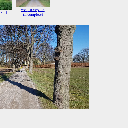
#8: [10-Sep-12]
p-00]
(incomplete)