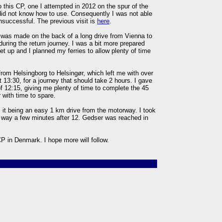
to this CP, one I attempted in 2012 on the spur of the
did not know how to use. Consequently I was not able
nsuccessful. The previous visit is
here
.
 was made on the back of a long drive from Vienna to
ring the return journey. I was a bit more prepared
t up and I planned my ferries to allow plenty of time
from Helsingborg to Helsingør, which left me with over
 13:30, for a journey that should take 2 hours. I gave
of 12:15, giving me plenty of time to complete the 45
with time to spare.
, it being an easy 1 km drive from the motorway. I took
way a few minutes after 12. Gedser was reached in
 CP in Denmark. I hope more will follow.