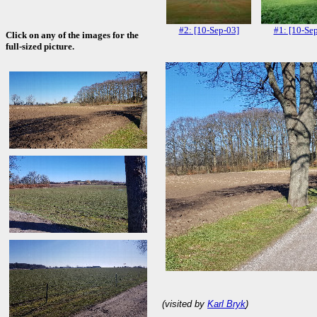
#2: [10-Sep-03]
#1: [10-Se
Click on any of the images for the
full-sized picture.
(visited by
Karl Bryk
)