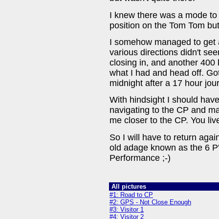
I knew there was a mode to 
position on the Tom Tom bu
I somehow managed to get a 
various directions didn't se
closing in, and another 400 
what I had and head off. G
midnight after a 17 hour jou
With hindsight I should hav
navigating to the CP and 
me closer to the CP. You liv
So I will have to return ag
old adage known as the 6 P'
Performance ;-)
All pictures
#1: Road to CP
#2: GPS - Not Close Enough
#3: Visitor 1
#4: Visitor 2