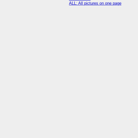
ALL: All pictures on one page