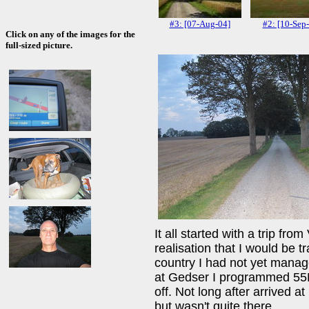
#3: [07-Aug-04]
#2: [10-Sep
Click on any of the images for the
full-sized picture.
It all started with a trip fr
realisation that I would be 
country I had not yet managed
at Gedser I programmed 55
off. Not long after arrived a
but wasn't quite there.