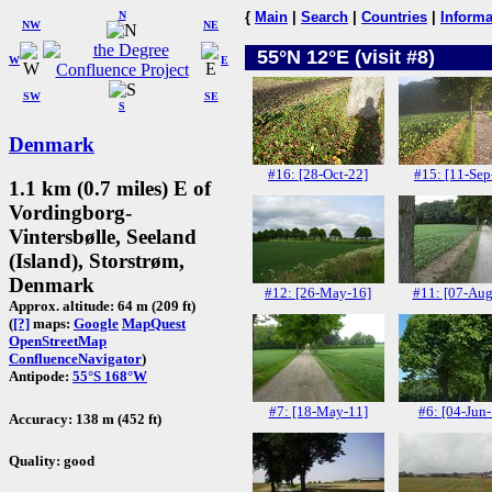
N
{
Main
|
Search
|
Countries
|
Informa
NW
NE
55°N 12°E (visit #8)
W
E
SW
SE
S
Denmark
#16: [28-Oct-22]
#15: [11-Sep
1.1 km (0.7 miles) E of
Vordingborg-
Vintersbølle, Seeland
(Island), Storstrøm,
Denmark
#12: [26-May-16]
#11: [07-Aug
Approx. altitude: 64 m (209 ft)
(
[?]
maps:
Google
MapQuest
OpenStreetMap
ConfluenceNavigator
)
Antipode:
55°S 168°W
#7: [18-May-11]
#6: [04-Jun
Accuracy: 138 m (452 ft)
Quality: good