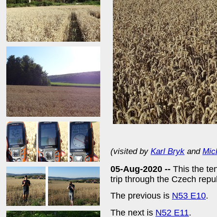
(visited by
Karl Bryk
and
Mic
05-Aug-2020 --
This the te
trip through the Czech rep
The previous is
N53 E10
.
The next is
N52 E11
.