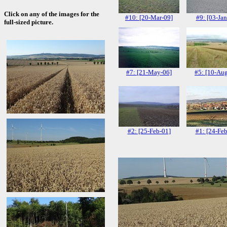
Click on any of the images for the
#10: [20-Mar-09]
#9: [03-Jan
full-sized picture.
#7: [21-May-06]
#5: [10-Au
#2: [25-Feb-01]
#1: [24-Feb