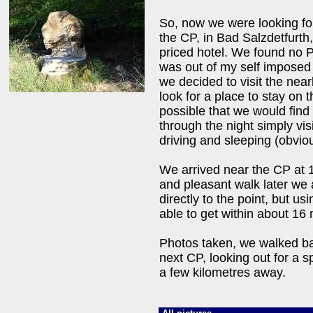
So, now we were looking for
the CP, in Bad Salzdetfurth
priced hotel. We found no 
was out of my self imposed 
we decided to visit the nea
look for a place to stay on t
possible that we would find
through the night simply vis
driving and sleeping (obvio
We arrived near the CP at 
and pleasant walk later we 
directly to the point, but 
able to get within about 16 
Photos taken, we walked bac
next CP, looking out for a 
a few kilometres away.