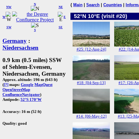
N
{
Main
|
Search
|
Countries
|
Inform
NW
NE
52°N 10°E (visit #20)
W
E
SW
SE
S
Germany
:
Niedersachsen
#25: [12-Aug-24]
#22: [14-Ju
0.9 km (0.5 miles) SSW
of Sehlem-Evensen,
Niedersachsen, Germany
Approx. altitude: 196 m (643 ft)
#18: [04-Sep-13]
#17: [26-Ap
(
[?]
maps:
Google
MapQuest
OpenStreetMap
ConfluenceNavigator
)
Antipode:
52°S 170°W
Accuracy: 16 m (52 ft)
#14: [06-May-12]
#13: [25-Ma
Quality: good