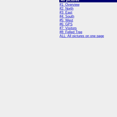
All pictures
#1: Overview
#2: North
#3: East
#4: South
#5: West
#6: GPS
#7: Visitors
#8: Felled Tree
ALL: All pictures on one page