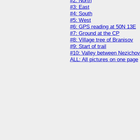
#2: North
#3: East
#4: South
#5: West
#6: GPS reading at 50N 13E
#7: Ground at the CP
#8: Village tree of Branisov
#9: Start of trail
#10: Valley between Nezichov
ALL: All pictures on one page