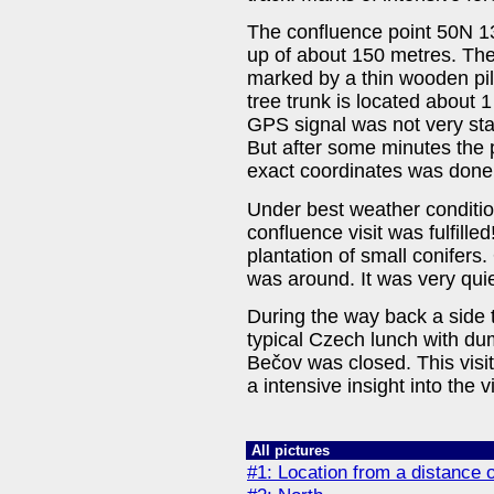
The confluence point 50N 1
up of about 150 metres. The 
marked by a thin wooden pile
tree trunk is located about 
GPS signal was not very sta
But after some minutes the p
exact coordinates was done
Under best weather conditio
confluence visit was fulfilled
plantation of small conifers
was around. It was very quie
During the way back a side t
typical Czech lunch with dum
Bečov was closed. This visit
a intensive insight into the v
All pictures
#1: Location from a distance 