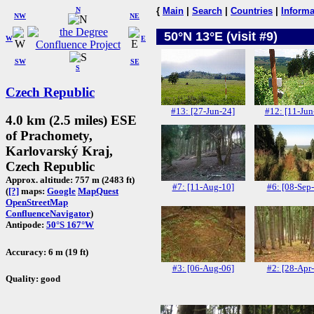
N
{
Main
|
Search
|
Countries
|
Informa
NW
NE
50°N 13°E (visit #9)
W
E
SW
SE
S
Czech Republic
#13: [27-Jun-24]
#12: [11-Jun
4.0 km (2.5 miles) ESE
of Prachomety,
Karlovarský Kraj,
Czech Republic
Approx. altitude: 757 m (2483 ft)
#7: [11-Aug-10]
#6: [08-Sep
(
[?]
maps:
Google
MapQuest
OpenStreetMap
ConfluenceNavigator
)
Antipode:
50°S 167°W
Accuracy: 6 m (19 ft)
#3: [06-Aug-06]
#2: [28-Apr
Quality: good