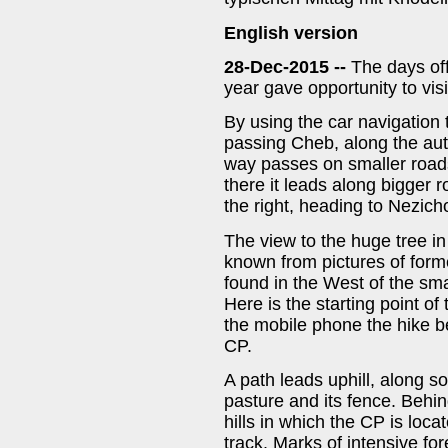
English version
28-Dec-2015 --
The days of
year gave opportunity to vis
By using the car navigation 
passing Cheb, along the au
way passes on smaller road
there it leads along bigger 
the right, heading to Nezicho
The view to the huge tree in 
known from pictures of form
found in the West of the sma
Here is the starting point o
the mobile phone the hike b
CP.
A path leads uphill, along so
pasture and its fence. Behin
hills in which the CP is lo
track. Marks of intensive for