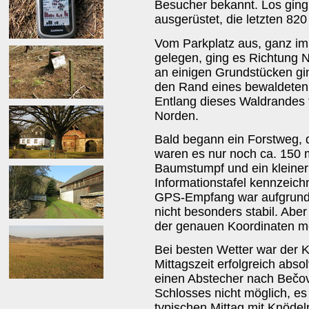
Besucher bekannt. Los gin
ausgerüstet, die letzten 82
Vom Parkplatz aus, ganz im 
gelegen, ging es Richtung 
an einigen Grundstücken gi
den Rand eines bewaldeten
Entlang dieses Waldrandes 
Norden.
Bald begann ein Forstweg, d
waren es nur noch ca. 150 
Baumstumpf und ein kleiner 
Informationstafel kennzeich
GPS-Empfang war aufgrund 
nicht besonders stabil. Abe
der genauen Koordinaten mö
Bei besten Wetter war der 
Mittagszeit erfolgreich abs
einen Abstecher nach Bečov
Schlosses nicht möglich, e
typischen Mittag mit Knödel