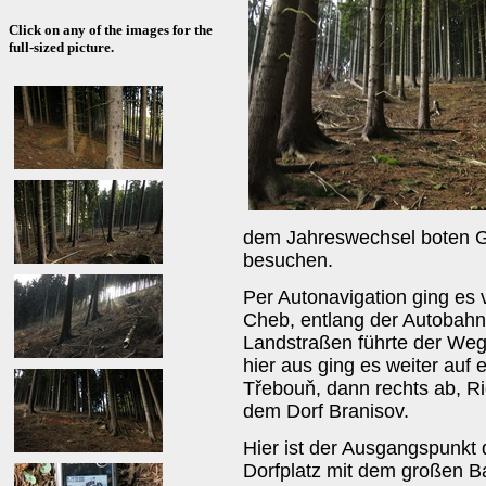
Click on any of the images for the
full-sized picture.
dem Jahreswechsel boten G
besuchen.
Per Autonavigation ging es
Cheb, entlang der Autobahn
Landstraßen führte der We
hier aus ging es weiter auf
Třebouň, dann rechts ab, Ri
dem Dorf Branisov.
Hier ist der Ausgangspunkt
Dorfplatz mit dem großen B