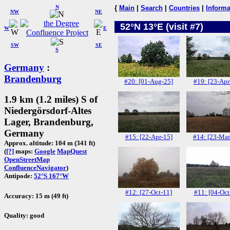
N
{
Main
|
Search
|
Countries
|
Informa
NW
NE
52°N 13°E (visit #7)
W
E
SW
SE
S
Germany
:
Brandenburg
#20: [01-Aug-25]
#19: [23-Apr
1.9 km (1.2 miles) S of
Niedergörsdorf-Altes
Lager, Brandenburg,
Germany
#15: [22-Apr-15]
#14: [23-Mar
Approx. altitude: 104 m (341 ft)
(
[?]
maps:
Google
MapQuest
OpenStreetMap
ConfluenceNavigator
)
Antipode:
52°S 167°W
#12: [27-Oct-11]
#11: [04-Oct
Accuracy: 15 m (49 ft)
Quality: good