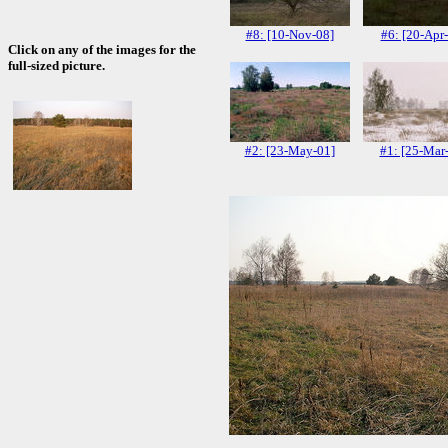
#8: [10-Nov-08]
#6: [20-Apr
Click on any of the images for the
full-sized picture.
#2: [23-May-01]
#1: [25-Mar