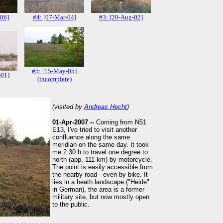
-06]
#4: [07-Mar-04]
#3: [20-Aug-02]
#5: [15-May-05]
-01]
(incomplete)
(visited by
Andreas Hecht
)
01-Apr-2007 --
Coming from N51
E13, I've tried to visit another
confluence along the same
meridian on the same day. It took
me 2:30 h to travel one degree to
north (app. 111 km) by motorcycle.
The point is easily accessible from
the nearby road - even by bike. It
lies in a heath landscape ("Heide"
in German), the area is a former
military site, but now mostly open
to the public.