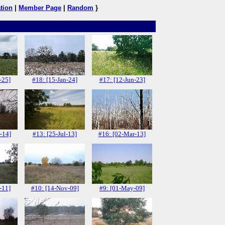
tion
|
Member Page
|
Random
}
-25]
#18: [15-Jan-24]
#17: [12-Jun-23]
-14]
#13: [25-Jul-13]
#16: [02-Mar-13]
-11]
#10: [14-Nov-09]
#9: [01-May-09]