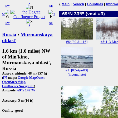
N
{
Main
|
Search
|
Countries
|
Inform
NW
NE
69°N 33°E (visit #3)
W
E
SW
SE
S
Russia
:
Murmanskaya
oblast'
#6: [30-Jul-16]
#5: [13-Mar
1.6 km (1.0 miles) NW
of Min'kino,
Murmanskaya oblast',
Russia
#1: [02-Apr-03]
Approx. altitude: 48 m (157 ft)
(incomplete)
(
[?]
maps:
Google
MapQuest
OpenStreetMap
ConfluenceNavigator
)
Antipode:
69°S 147°W
Accuracy: 5 m (16 ft)
Quality: good