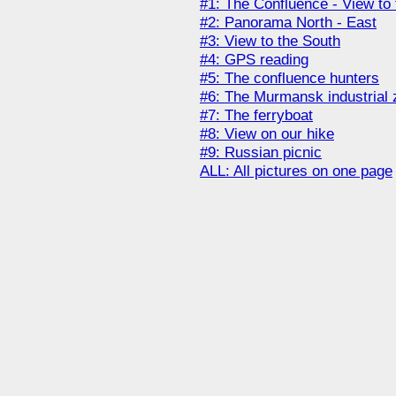
#1: The Confluence - View to 
#2: Panorama North - East
#3: View to the South
#4: GPS reading
#5: The confluence hunters
#6: The Murmansk industrial 
#7: The ferryboat
#8: View on our hike
#9: Russian picnic
ALL: All pictures on one page