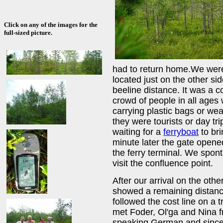
Click on any of the images for the
full-sized picture.
had to return home.We were
located just on the other sid
beeline distance. It was a 
crowd of people in all ages w
carrying plastic bags or we
they were tourists or day tr
waiting for a
ferryboat
to bri
minute later the gate open
the ferry terminal. We spon
visit the confluence point.
After our arrival on the othe
showed a remaining distanc
followed the cost line on a 
met Foder, Ol'ga and Nina
speaking German and since