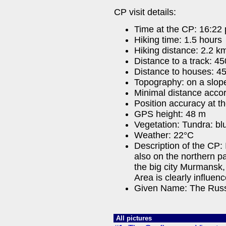
CP visit details:
Time at the CP: 16:22 
Hiking time: 1.5 hours
Hiking distance: 2.2 km
Distance to a track: 4
Distance to houses: 4
Topography: on a slop
Minimal distance acco
Position accuracy at t
GPS height: 48 m
Vegetation: Tundra: blu
Weather: 22°C
Description of the CP:
also on the northern pa
the big city Murmansk, 
Area is clearly influenc
Given Name: The Russ
All pictures