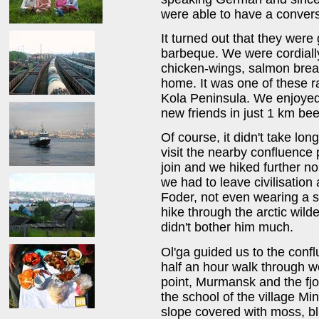
were able to have a convers
It turned out that they were
barbeque. We were cordially
chicken-wings, salmon bread
home. It was one of these r
Kola Peninsula. We enjoyed
new friends in just 1 km be
Of course, it didn't take lo
visit the nearby confluence
join and we hiked further no
we had to leave civilisation
Foder, not even wearing a sh
hike through the arctic wil
didn't bother him much.
Ol'ga guided us to the conf
half an hour walk through we
point, Murmansk and the fjo
the school of the village Min'
slope covered with moss, bl