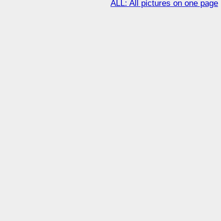
ALL: All pictures on one page