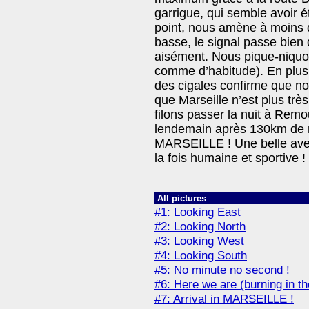
garrigue, qui semble avoir é
point, nous amène à moins d
basse, le signal passe bien 
aisément. Nous pique-niqu
comme d’habitude). En plus d
des cigales confirme que 
que Marseille n’est plus très
filons passer la nuit à Rem
lendemain après 130km de r
MARSEILLE ! Une belle ave
la fois humaine et sportive !
All pictures
#1: Looking East
#2: Looking North
#3: Looking West
#4: Looking South
#5: No minute no second !
#6: Here we are (burning in th
#7: Arrival in MARSEILLE !