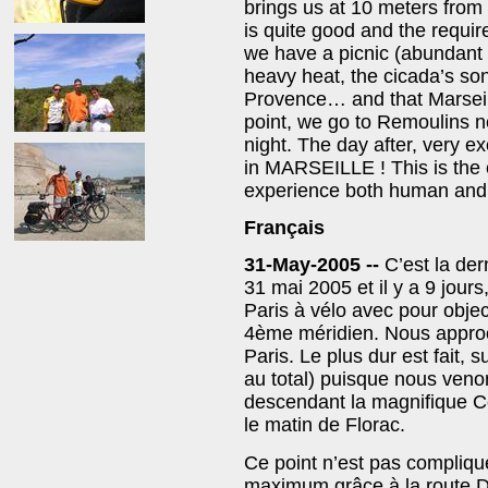
brings us at 10 meters from 
is quite good and the requi
we have a picnic (abundant a
heavy heat, the cicada’s son
Provence… and that Marseille
point, we go to Remoulins n
night. The day after, very e
in MARSEILLE ! This is the 
experience both human and 
Français
31-May-2005 --
C’est la de
31 mai 2005 et il y a 9 jour
Paris à vélo avec pour object
4ème méridien. Nous appro
Paris. Le plus dur est fait,
au total) puisque nous venon
descendant la magnifique Co
le matin de Florac.
Ce point n’est pas compliqu
maximum grâce à la route D