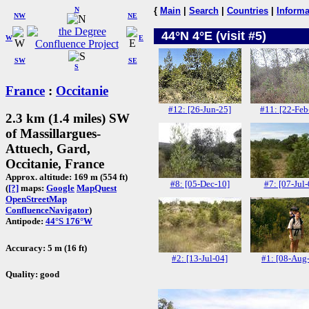
N
{
Main
|
Search
|
Countries
|
Informa
NW
NE
44°N 4°E (visit #5)
W
E
SW
SE
S
France
:
Occitanie
#12: [26-Jun-25]
#11: [22-Feb
2.3 km (1.4 miles) SW
of Massillargues-
Attuech, Gard,
Occitanie, France
Approx. altitude: 169 m (554 ft)
#8: [05-Dec-10]
#7: [07-Jul-
(
[?]
maps:
Google
MapQuest
OpenStreetMap
ConfluenceNavigator
)
Antipode:
44°S 176°W
Accuracy: 5 m (16 ft)
#2: [13-Jul-04]
#1: [08-Aug
Quality: good