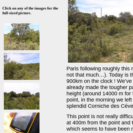
Click on any of the images for the
full-sized picture.
Paris following roughly this
not that much…). Today is th
900km on the clock ! We’ve j
already made the tougher part
height (around 14000 m for t
point, in the morning we le
splendid Corniche des Cév
This point is not really diffi
at 400m from the point and t
which seems to have been ma