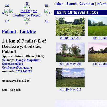
N
{
Main
|
Search
|
Countries
|
Inform
NW
NE
52°N 19°E (visit #10)
W
E
SW
SE
S
Poland
:
Łódzkie
#9: [05-Sep-21]
#8: [01-Jul
1.1 km (0.7 miles) E of
Dzierżawy, Łódzkie,
Poland
Approx. altitude: 102 m (334 ft)
(
[?]
maps:
Google
MapQuest
#5: [16-May-06]
#4: [21-Jul
OpenStreetMap
ConfluenceNavigator
)
Antipode:
52°S 161°W
Accuracy: 5 m (16 ft)
#1: [20-May-01]
Quality: good