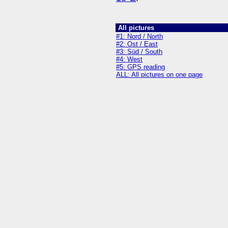
All pictures
#1: Nord / North
#2: Ost / East
#3: Süd / South
#4: West
#5: GPS reading
ALL: All pictures on one page