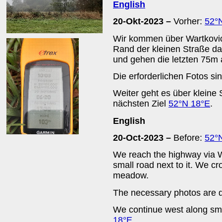
English
20-Okt-2023 –
Vorher:
52°
Wir kommen über Wartkovic
Rand der kleinen Straße d
und gehen die letzten 75m 
Die erforderlichen Fotos si
Weiter geht es über klein
nächsten Ziel
52°N 18°E
.
English
20-Oct-2023 –
Before:
52°
We reach the highway via W
small road next to it. We cr
meadow.
The necessary photos are q
We continue west along sma
18°E
.