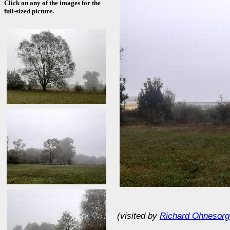
Click on any of the images for the
full-sized picture.
(visited by
Richard Ohnesorg