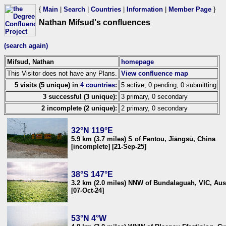
{
Main
|
Search
|
Countries
|
Information
|
Member Page
}
Nathan Mifsud's confluences
(search again)
Mifsud, Nathan
homepage
This Visitor does not have any Plans.
View confluence map
5 visits (5 unique) in
4 countries
:
5 active, 0 pending, 0 submitting
3 successful (3 unique):
3 primary, 0 secondary
2 incomplete (2 unique):
2 primary, 0 secondary
32°N 119°E
5.9 km (3.7 miles) S of Fentou, Jiāngsū, China
[incomplete] [21-Sep-25]
38°S 147°E
3.2 km (2.0 miles) NNW of Bundalaguah, VIC, Aust
[07-Oct-24]
53°N 4°W