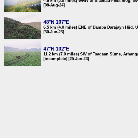
4.8 km (3.0 miles) WNW of Blaenau-Ffestiniog, 
[08-Aug-24]
48°N 107°E
6.5 km (4.0 miles) ENE of Damba Darajayn Hiid, 
[30-Jun-23]
47°N 102°E
11.2 km (7.0 miles) SW of Tsagaan Süme, Arhang
[incomplete] [25-Jun-23]