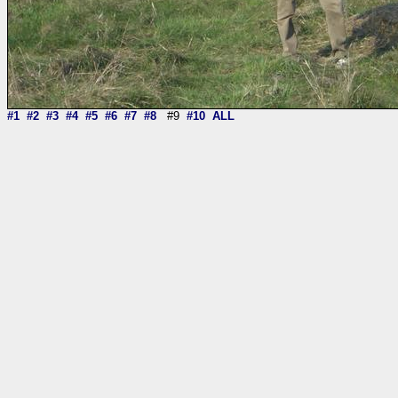
#1
#2
#3
#4
#5
#6
#7
#8
#9
#10
ALL