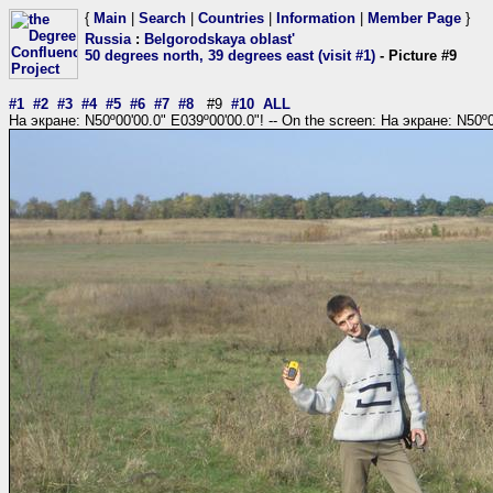
{
Main
|
Search
|
Countries
|
Information
|
Member Page
}
Russia
:
Belgorodskaya oblast'
50 degrees north, 39 degrees east (visit #1)
- Picture #9
#1
#2
#3
#4
#5
#6
#7
#8
#9
#10
ALL
На экране: N50º00'00.0" E039º00'00.0"! -- On the screen: На экране: N50º0