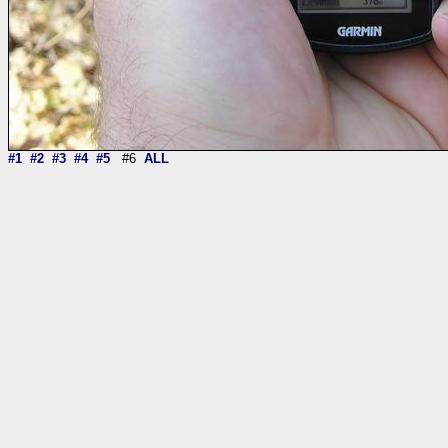
#1
#2
#3
#4
#5
#6
ALL