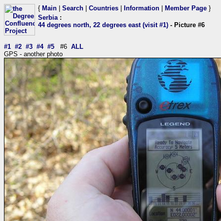
{
Main
|
Search
|
Countries
|
Information
|
Member Page
}
Serbia
:
44 degrees north, 22 degrees east (visit #1)
- Picture #6
#1
#2
#3
#4
#5
#6
ALL
GPS - another photo