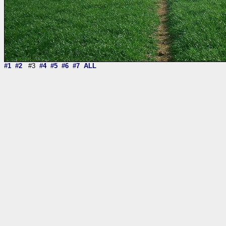
#1
#2
#3
#4
#5
#6
#7
ALL