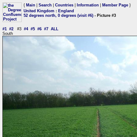
{
Main
|
Search
|
Countries
|
Information
|
Member Page
}
United Kingdom
:
England
52 degrees north, 0 degrees (visit #6)
- Picture #3
#1
#2
#3
#4
#5
#6
#7
ALL
South