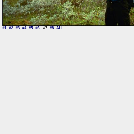
#1
#2
#3
#4
#5
#6
#7
#8
ALL