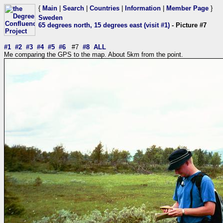
{
Main
|
Search
|
Countries
|
Information
|
Member Page
}
Sweden
65 degrees north, 15 degrees east (visit #1)
- Picture #7
#1
#2
#3
#4
#5
#6
#7
#8
ALL
Me comparing the GPS to the map. About 5km from the point.