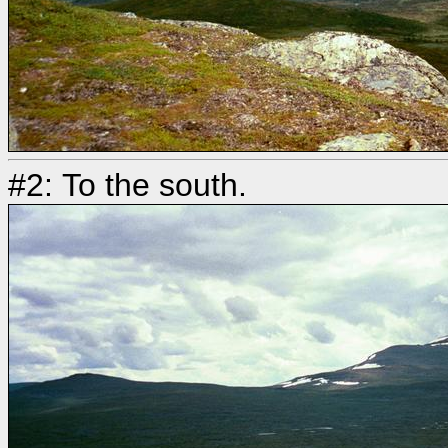
#2: To the south.