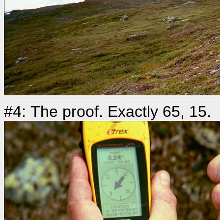
#4: The proof. Exactly 65, 15.