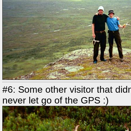
#6: Some other visitor that didn
never let go of the GPS :)