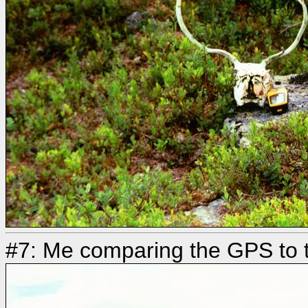
#7: Me comparing the GPS to t