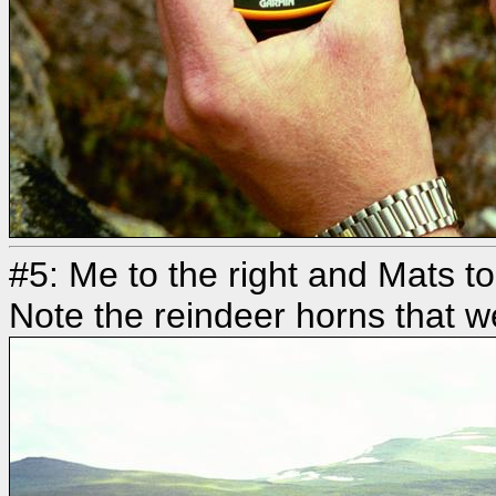
#5: Me to the right and Mats to
Note the reindeer horns that w