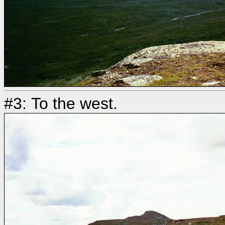
#3: To the west.