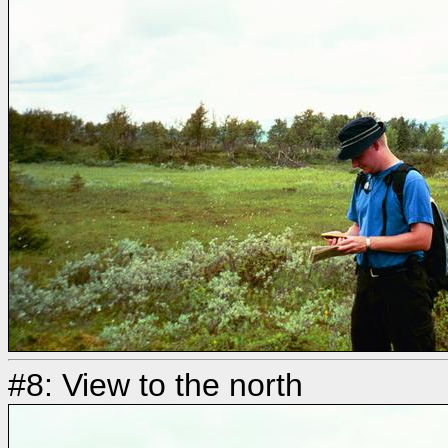
#8: View to the north