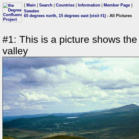
{
Main
|
Search
|
Countries
|
Information
|
Member Page
}
Sweden
65 degrees north, 15 degrees east (visit #1)
- All Pictures
#1: This is a picture shows the
valley