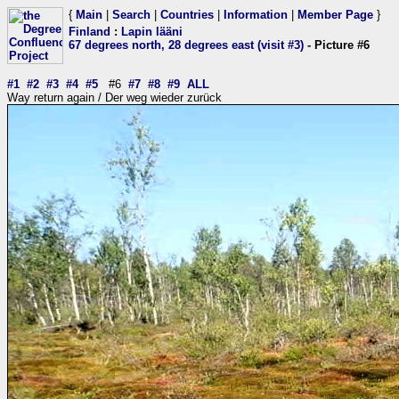
{
Main
|
Search
|
Countries
|
Information
|
Member Page
}
Finland
:
Lapin lääni
67 degrees north, 28 degrees east (visit #3)
- Picture #6
#1
#2
#3
#4
#5
#6
#7
#8
#9
ALL
Way return again / Der weg wieder zurück