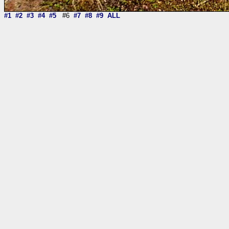
#1
#2
#3
#4
#5
#6
#7
#8
#9
ALL