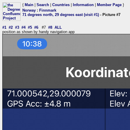
{
Main
|
Search
|
Countries
|
Information
|
Member Page
}
Norway
:
Finnmark
71 degrees north, 29 degrees east (visit #1)
- Picture #7
#1
#2
#3
#4
#5
#6
#7
#8
ALL
position as shown by handy navigation app