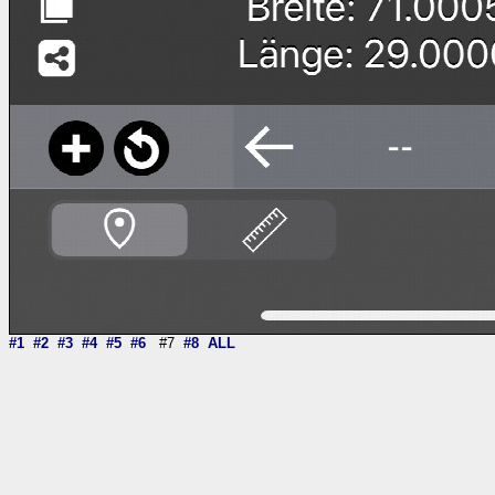
#1
#2
#3
#4
#5
#6
#7
#8
ALL