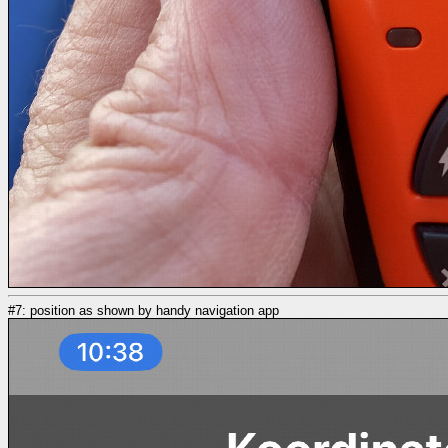
#7: position as shown by handy navigation app