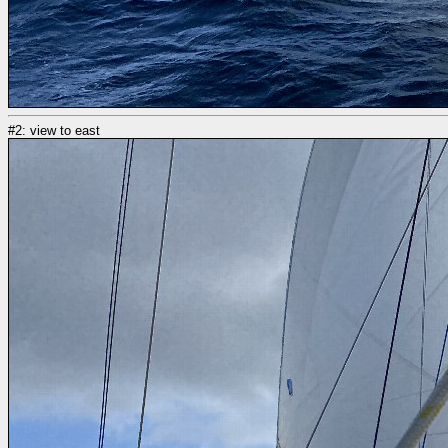
#2: view to east