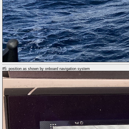
#5: position as shown by onboard navigation system