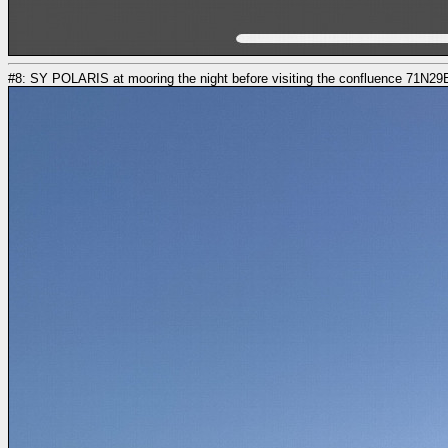
#8: SY POLARIS at mooring the night before visiting the confluence 71N29