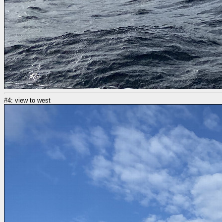
#4: view to west