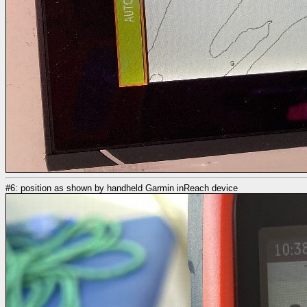
#6: position as shown by handheld Garmin inReach device