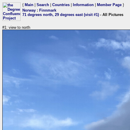
{
Main
|
Search
|
Countries
|
Information
|
Member Page
}
Norway
:
Finnmark
71 degrees north, 29 degrees east (visit #1)
- All Pictures
#1: view to north