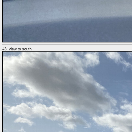
#3: view to south