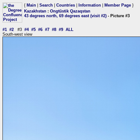
{
Main
|
Search
|
Countries
|
Information
|
Member Page
}
Kazakhstan
:
Ongtüstik Qazaqstan
43 degrees north, 69 degrees east (visit #2)
- Picture #3
#1
#2
#3
#4
#5
#6
#7
#8
#9
ALL
South-west view