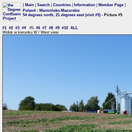
{
Main
|
Search
|
Countries
|
Information
|
Member Page
}
Poland
:
Warmińsko-Mazurskie
54 degrees north, 21 degrees east (visit #5)
- Picture #5
#1
#2
#3
#4
#5
#6
#7
#8
#9
#10
ALL
Widok w kierunku W / West view