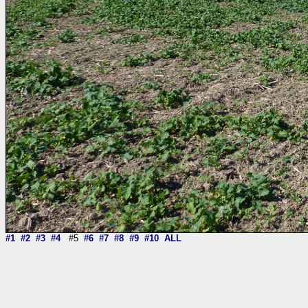
#1
#2
#3
#4
#5
#6
#7
#8
#9
#10
ALL