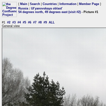
{
Main
|
Search
|
Countries
|
Information
|
Member Page
}
Russia
:
Ul'yanovskaya oblast'
54 degrees north, 49 degrees east (visit #2)
- Picture #1
#1
#2
#3
#4
#5
#6
#7
#8
#9
ALL
General view