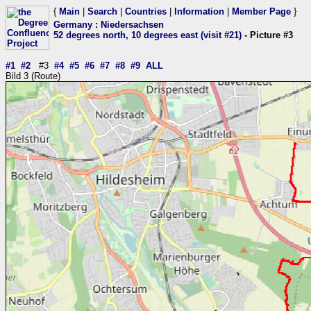
{
Main
|
Search
|
Countries
|
Information
|
Member Page
}
Germany
:
Niedersachsen
52 degrees north, 10 degrees east (visit #21)
- Picture #3
#1
#2
#3
#4
#5
#6
#7
#8
#9
ALL
Bild 3 (Route)