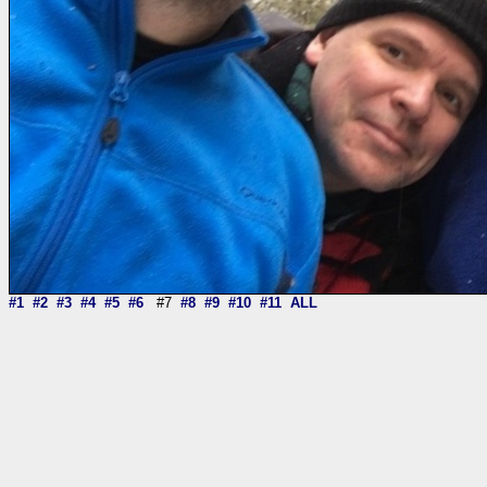
#1
#2
#3
#4
#5
#6
#7
#8
#9
#10
#11
ALL