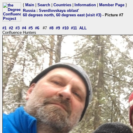
{
Main
|
Search
|
Countries
|
Information
|
Member Page
}
Russia
:
Sverdlovskaya oblast'
60 degrees north, 60 degrees east (visit #3)
- Picture #7
#1
#2
#3
#4
#5
#6
#7
#8
#9
#10
#11
ALL
Confluence Hunters