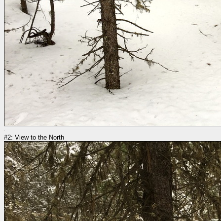
#2: View to the North