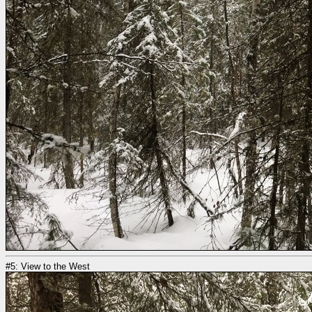
#5: View to the West