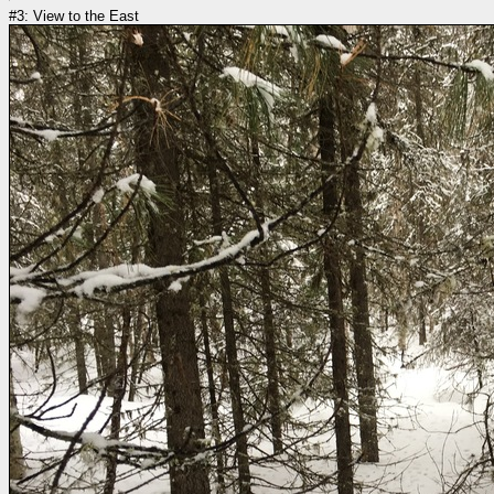
#3: View to the East