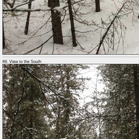
#4: View to the South