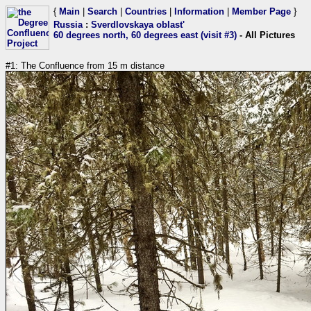
{
Main
|
Search
|
Countries
|
Information
|
Member Page
}
Russia
:
Sverdlovskaya oblast'
60 degrees north, 60 degrees east (visit #3)
- All Pictures
#1: The Confluence from 15 m distance