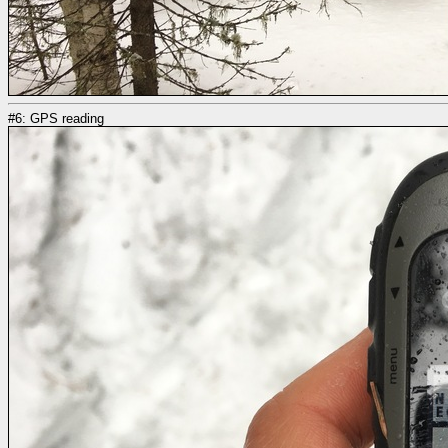
#6: GPS reading