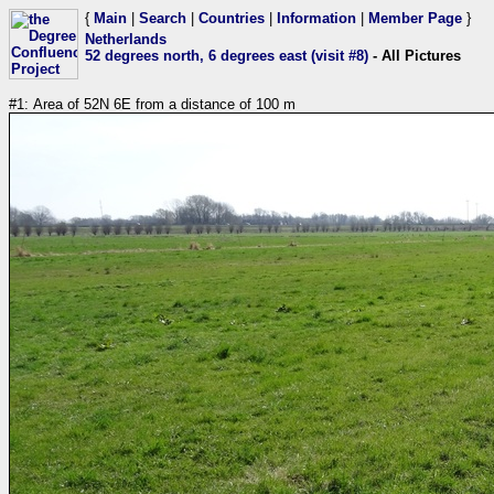
{
Main
|
Search
|
Countries
|
Information
|
Member Page
}
Netherlands
52 degrees north, 6 degrees east (visit #8)
- All Pictures
#1: Area of 52N 6E from a distance of 100 m