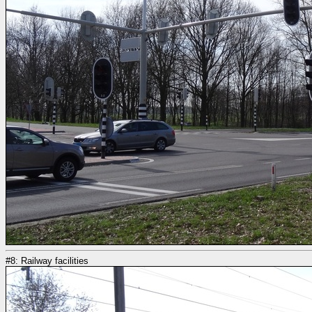
#8: Railway facilities