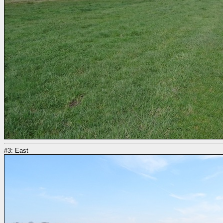
#3: East