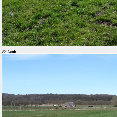
#2: North