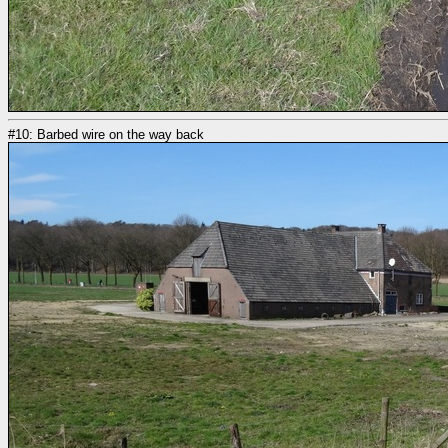
#10: Barbed wire on the way back