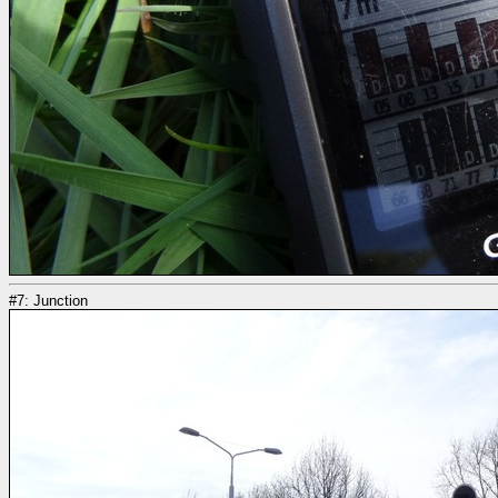
#7: Junction