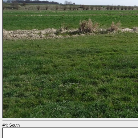
#4: South