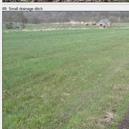
#9: Small drainage ditch