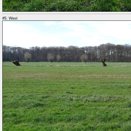
#5: West