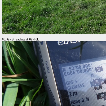
#6: GPS reading at 62N 6E