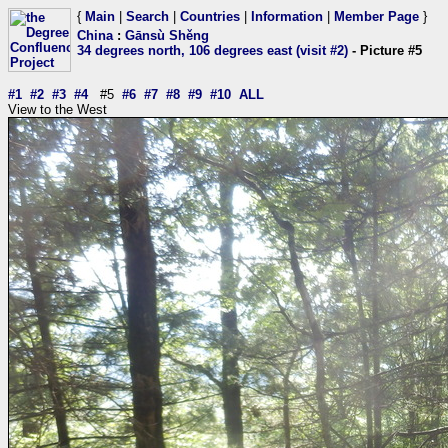
{
Main
|
Search
|
Countries
|
Information
|
Member Page
}
China
:
Gānsù Shěng
34 degrees north, 106 degrees east (visit #2)
- Picture #5
#1
#2
#3
#4
#5
#6
#7
#8
#9
#10
ALL
View to the West