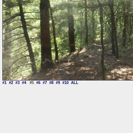
#1
#2
#3
#4
#5
#6
#7
#8
#9
#10
ALL