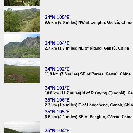
34°N 105°E
9.6 km (6.0 miles) NW of Longlin, Gānsù, China
34°N 104°E
2.7 km (1.7 miles) NE of Ritang, Gānsù, China
34°N 102°E
11.8 km (7.3 miles) SE of Parma, Gānsù, China
34°N 101°E
18.8 km (11.7 miles) N of Ru'nying (Qīnghǎi), G
35°N 106°E
2.3 km (1.4 miles) E of Longcheng, Gānsù, Chi
35°N 105°E
6.6 km (4.1 miles) SE of Bangluo, Gānsù, China
35°N 104°E