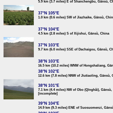
5.9 km (3.7 miles) E of Shanchengbu, Gānsù, C
37°N 105°E
1.0 km (0.6 miles) SW of Jiazhaike, Gānsù, Chi
37°N 104°E
4.5 km (2.8 miles) S of Xijishui, Gānsù, China
37°N 103°E
9.7 km (6.0 miles) SSE of Dachaigou, Gānsù, C
38°N 103°E
16.5 km (10.2 miles) WNW of Hongshaliang, Gā
38°N 102°E
12.6 km (7.8 miles) NNW of Jiutiaoling, Gānsù, 
38°N 101°E
7.1 km (4.4 miles) NW of Obo (Qīnghǎi), Gānsù,
[incomplete]
39°N 104°E
14.9 km (9.3 miles) ENE of Suosuomenzi, Gāns