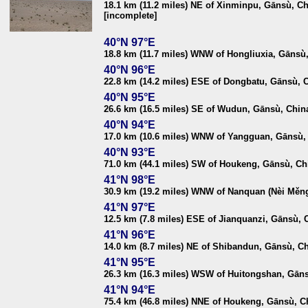
18.1 km (11.2 miles) NE of Xinminpu, Gānsù, C
[incomplete]
40°N 97°E
18.8 km (11.7 miles) WNW of Hongliuxia, Gānsù
40°N 96°E
22.8 km (14.2 miles) ESE of Dongbatu, Gānsù, 
40°N 95°E
26.6 km (16.5 miles) SE of Wudun, Gānsù, Chin
40°N 94°E
17.0 km (10.6 miles) WNW of Yangguan, Gānsù,
40°N 93°E
71.0 km (44.1 miles) SW of Houkeng, Gānsù, Ch
41°N 98°E
30.9 km (19.2 miles) WNW of Nanquan (Nèi Měn
41°N 97°E
12.5 km (7.8 miles) ESE of Jianquanzi, Gānsù, 
41°N 96°E
14.0 km (8.7 miles) NE of Shibandun, Gānsù, C
41°N 95°E
26.3 km (16.3 miles) WSW of Huitongshan, Gān
41°N 94°E
75.4 km (46.8 miles) NNE of Houkeng, Gānsù, C