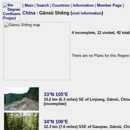
{
Main
|
Search
|
Countries
|
Information
|
Member Page
}
China
: Gānsù Shěng (
)
visit information
4 incomplete, 12 visited, 42 total
There are no Plans for this Region
33°N 105°E
10.2 km (6.3 miles) SE of Linjiang, Gānsù, Chin
[incomplete]
34°N 106°E
12.3 km (7.6 miles) SSE of Gaoqiao, Gānsù, Ch