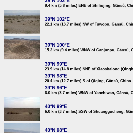
39°N 103°E
9.4 km (5.8 miles) ENE of Shiliujing, Gānsù, Ch
39°N 102°E
22.1 km (13.7 miles) NW of Tuwopu, Gānsù, Chi
39°N 100°E
15.2 km (9.4 miles) WNW of Ganjunpu, Gānsù, 
39°N 99°E
23.9 km (14.8 miles) NNE of Xiaoshalong (Qingh
39°N 98°E
20.4 km (12.7 miles) S of Qiqing, Gānsù, China
39°N 96°E
6.0 km (3.7 miles) WNW of Yanchiwan, Gānsù, 
40°N 99°E
6.0 km (3.7 miles) SSW of Shuanggucheng, Gān
40°N 98°E