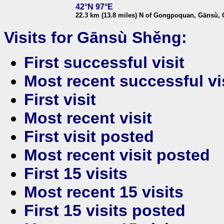
42°N 97°E
22.3 km (13.8 miles) N of Gongpoquan, Gānsù, 
Visits for Gānsù Shěng:
First successful visit
Most recent successful vi
First visit
Most recent visit
First visit posted
Most recent visit posted
First 15 visits
Most recent 15 visits
First 15 visits posted