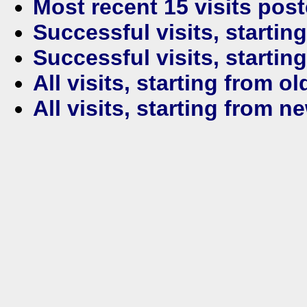
Most recent 15 visits pos
Successful visits, startin
Successful visits, startin
All visits, starting from ol
All visits, starting from n