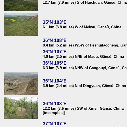
12.7 km (7.9 miles) S of Huichuan, Gānsù, Chin
35°N 103°E
6.1 km (3.8 miles) W of Meiwu, Gānsù, China
36°N 108°E
8.4 km (5.2 miles) WSW of Heshuilaocheng, Gā
36°N 107°E
4.0 km (2.5 miles) NNE of Maqu, Gānsù, China
36°N 105°E
6.3 km (3.9 miles) NNW of Gangouyi, Gānsù, Ch
36°N 104°E
3.9 km (2.4 miles) N of Dingyuan, Gānsù, China
36°N 103°E
12.2 km (7.6 miles) SW of Xinsi, Gānsù, China
[incomplete]
37°N 107°E