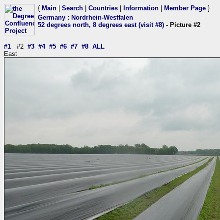
{
Main
|
Search
|
Countries
|
Information
|
Member Page
}
Germany
:
Nordrhein-Westfalen
52 degrees north, 8 degrees east (visit #8)
- Picture #2
#1
#2
#3
#4
#5
#6
#7
#8
ALL
East