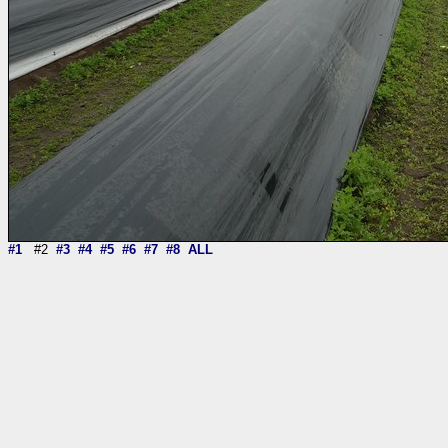
#1
#2
#3
#4
#5
#6
#7
#8
ALL