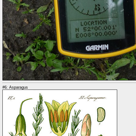
#6: Asparagus