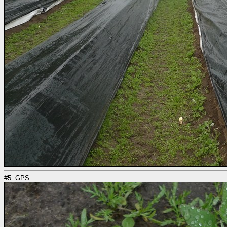
#5: GPS