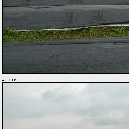
#2: East