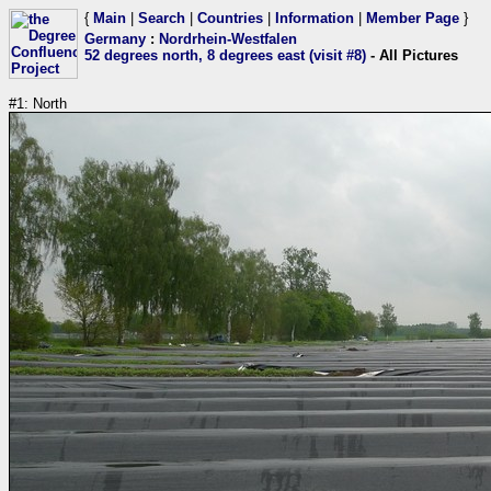
{
Main
|
Search
|
Countries
|
Information
|
Member Page
}
Germany
:
Nordrhein-Westfalen
52 degrees north, 8 degrees east (visit #8)
- All Pictures
#1: North