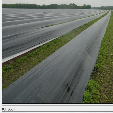
#3: South