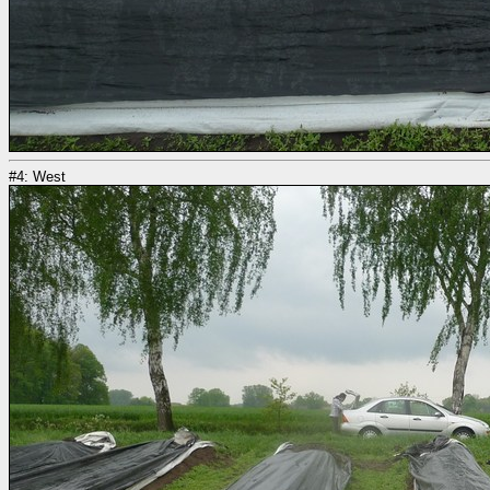
#4: West