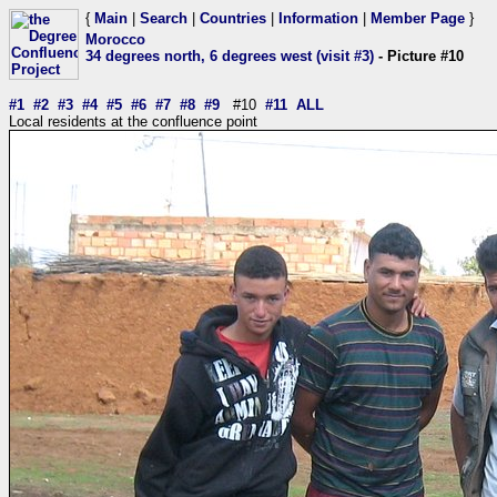
{
Main
|
Search
|
Countries
|
Information
|
Member Page
}
Morocco
34 degrees north, 6 degrees west (visit #3)
- Picture #10
#1
#2
#3
#4
#5
#6
#7
#8
#9
#10
#11
ALL
Local residents at the confluence point