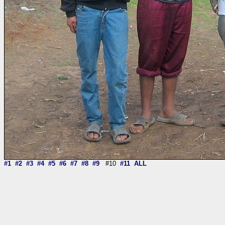
#1
#2
#3
#4
#5
#6
#7
#8
#9
#10
#11
ALL