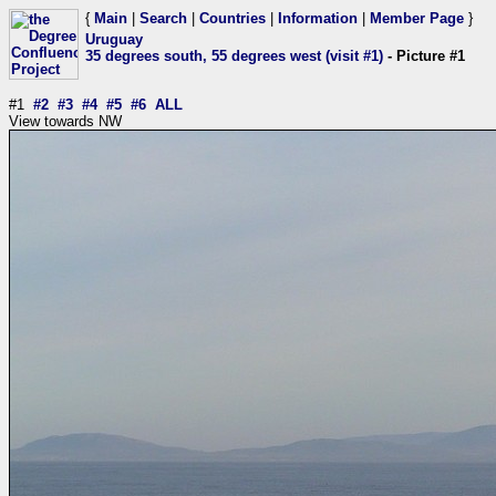
{
Main
|
Search
|
Countries
|
Information
|
Member Page
}
Uruguay
35 degrees south, 55 degrees west (visit #1)
- Picture #1
#1
#2
#3
#4
#5
#6
ALL
View towards NW