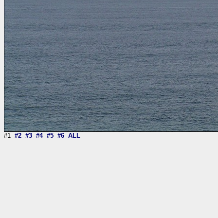
#1
#2
#3
#4
#5
#6
ALL