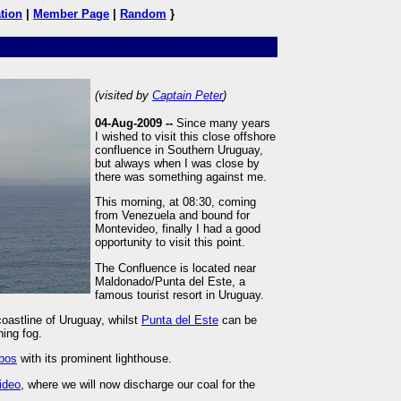
tion
|
Member Page
|
Random
}
(visited by
Captain Peter
)
04-Aug-2009 --
Since many years
I wished to visit this close offshore
confluence in Southern Uruguay,
but always when I was close by
there was something against me.
This morning, at 08:30, coming
from Venezuela and bound for
Montevideo, finally I had a good
opportunity to visit this point.
The Confluence is located near
Maldonado/Punta del Este, a
famous tourist resort in Uruguay.
oastline of Uruguay, whilst
Punta del Este
can be
ning fog.
obos
with its prominent lighthouse.
ideo
, where we will now discharge our coal for the