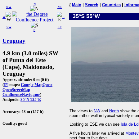
N
{
Main
|
Search
|
Countries
|
Informa
NW
NE
35°S 55°W
W
E
SW
SE
S
Uruguay
4.9 km (3.0 miles) SW
of Punta del Este
(Cape), Maldonado,
Uruguay
Approx. altitude: 0 m (0 ft)
(
[?]
maps:
Google
MapQuest
OpenStreetMap
ConfluenceNavigator
)
Antipode:
35°N 125°E
The views to
NW
and
North
show the c
Accuracy: 48 m (157 ft)
seen rather well in typical winterly mor
Quality: good
Looking to ESE we can see
Isla de L
A five hours later we arrived at
Montev
next four to five days.