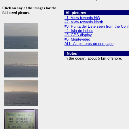
Click on any of the images for the
full-sized picture.
All pictures
#1: View towards NW
#2: View towards North
#3: Punta del Este seen from the Con
#4: Isla de Lobos
#5: GPS display
#6: Montevideo
ALL: All pictures on one page
Notes
In the ocean, about 5 km offshore.